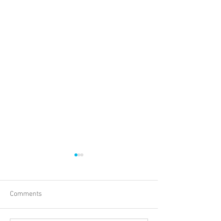
Comments