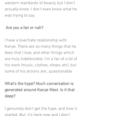
western standards of beauty, but I don’t 
actually know. I don’t even know what he 
was trying to say. 
 Are you a fan or nah?
I have a love/hate relationship with 
Kanye. There are so many things that he 
does that I love, and other things which 
are truly indefensible. I’m a fan of a lot of 
his work (music, clothes, shoes, etc), but 
some of his actions are…questionable. 
What’s the hype? Much conversation is 
generated around Kanye West. Is it that 
deep?
I genuinely don’t get the hype, and how it 
started. But, it’s here now and I don’t 