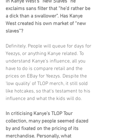
In Kanye West’s “New Slaves” he 
exclaims sans filter that “he’d rather be 
a dick than a swallower”. Has Kanye 
West created his own market of “new 
slaves”?
Definitely. People will queue for days for 
Yeezys, or anything Kanye related. To 
understand Kanye’s influence, all you 
have to do is compare retail and the 
prices on EBay for Yeezys. Despite the 
‘low quality’ of TLOP merch, it still sold 
like hotcakes, so that’s testament to his 
influence and what the kids will do. 
In criticising Kanye’s TLOP Tour 
collection, many people seemed dazed 
by and fixated on the pricing of its 
merchandise. Personally, what 