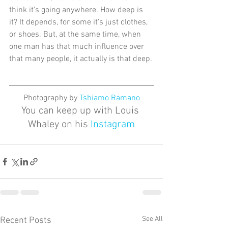
think it’s going anywhere. How deep is 
it? It depends, for some it’s just clothes, 
or shoes. But, at the same time, when 
one man has that much influence over 
that many people, it actually is that deep.
Photography by 
Tshiamo Ramano
You can keep up with Louis 
Whaley on his 
Instagram
See All
Recent Posts