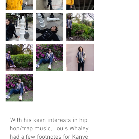
With his keen interests in hip 
hop/trap music, Louis Whaley 
had a few footnotes for Kanye 