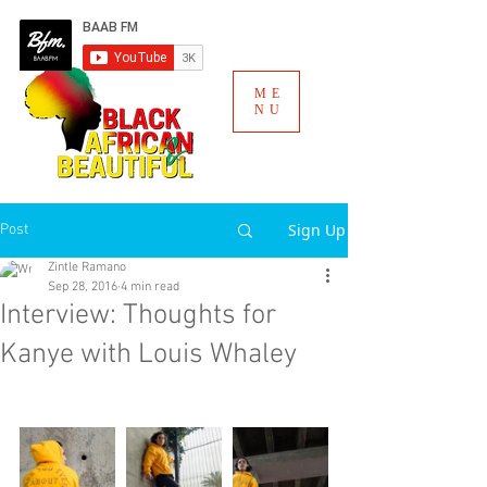
ME
NU
Sign Up
Post
Zintle Ramano
Sep 28, 2016
4 min read
Interview: Thoughts for
Kanye with Louis Whaley