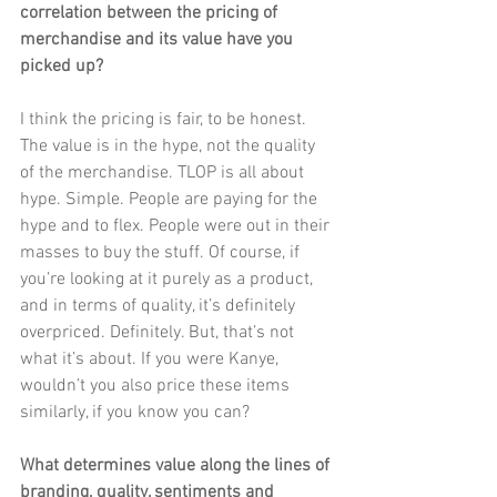
correlation between the pricing of 
merchandise and its value have you 
picked up?
I think the pricing is fair, to be honest. 
The value is in the hype, not the quality 
of the merchandise. TLOP is all about 
hype. Simple. People are paying for the 
hype and to flex. People were out in their 
masses to buy the stuff. Of course, if 
you’re looking at it purely as a product, 
and in terms of quality, it’s definitely 
overpriced. Definitely. But, that’s not 
what it’s about. If you were Kanye, 
wouldn’t you also price these items 
similarly, if you know you can?
What determines value along the lines of 
branding, quality, sentiments and 