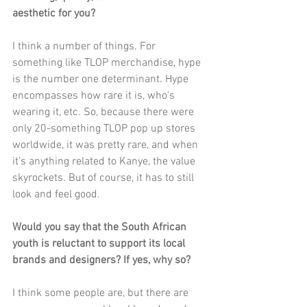
aesthetic for you? 
I think a number of things. For 
something like TLOP merchandise, hype 
is the number one determinant. Hype 
encompasses how rare it is, who’s 
wearing it, etc. So, because there were 
only 20-something TLOP pop up stores 
worldwide, it was pretty rare, and when 
it’s anything related to Kanye, the value 
skyrockets. But of course, it has to still 
look and feel good. 
Would you say that the South African 
youth is reluctant to support its local 
brands and designers? If yes, why so?
I think some people are, but there are 