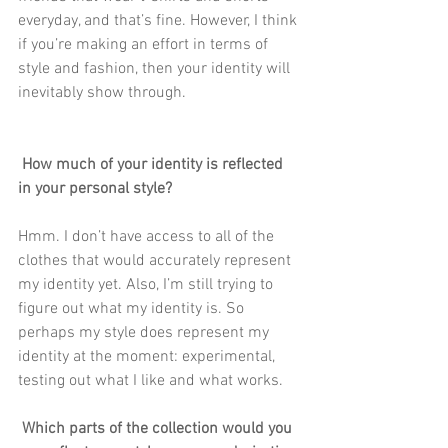
everyday, and that’s fine. However, I think 
if you’re making an effort in terms of 
style and fashion, then your identity will 
inevitably show through.
 How much of your identity is reflected 
in your personal style?
Hmm. I don’t have access to all of the 
clothes that would accurately represent 
my identity yet. Also, I’m still trying to 
figure out what my identity is. So 
perhaps my style does represent my 
identity at the moment: experimental, 
testing out what I like and what works. 
 Which parts of the collection would you 