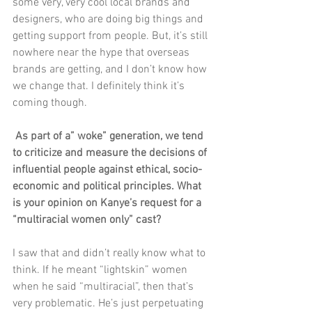
some very, very cool local brands and 
designers, who are doing big things and 
getting support from people. But, it’s still 
nowhere near the hype that overseas 
brands are getting, and I don’t know how 
we change that. I definitely think it’s 
coming though.
 As part of a” woke” generation, we tend 
to criticize and measure the decisions of 
influential people against ethical, socio-
economic and political principles. What 
is your opinion on Kanye’s request for a 
“multiracial women only” cast?
I saw that and didn’t really know what to 
think. If he meant “lightskin” women 
when he said “multiracial”, then that’s 
very problematic. He’s just perpetuating 