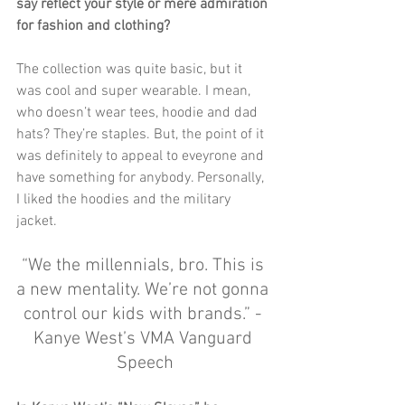
say reflect your style or mere admiration 
for fashion and clothing?
The collection was quite basic, but it 
was cool and super wearable. I mean, 
who doesn’t wear tees, hoodie and dad 
hats? They’re staples. But, the point of it 
was definitely to appeal to eveyrone and 
have something for anybody. Personally, 
I liked the hoodies and the military 
jacket. 
“We the millennials, bro. This is 
a new mentality. We’re not gonna 
control our kids with brands.” - 
Kanye West’s VMA Vanguard 
Speech