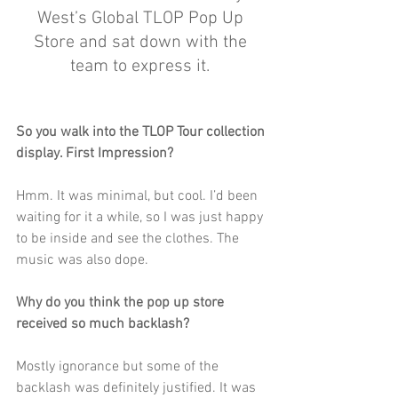
West’s Global TLOP Pop Up 
Store and sat down with the 
team to express it. 
So you walk into the TLOP Tour collection 
display. First Impression?
Hmm. It was minimal, but cool. I’d been 
waiting for it a while, so I was just happy 
to be inside and see the clothes. The 
music was also dope.
Why do you think the pop up store 
received so much backlash?
Mostly ignorance but some of the 
backlash was definitely justified. It was 