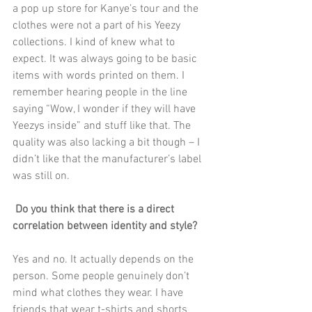
a pop up store for Kanye’s tour and the 
clothes were not a part of his Yeezy 
collections. I kind of knew what to 
expect. It was always going to be basic 
items with words printed on them. I 
remember hearing people in the line 
saying “Wow, I wonder if they will have 
Yeezys inside” and stuff like that. The 
quality was also lacking a bit though – I 
didn’t like that the manufacturer’s label 
was still on.
Do you think that there is a direct 
correlation between identity and style?
Yes and no. It actually depends on the 
person. Some people genuinely don’t 
mind what clothes they wear. I have 
friends that wear t-shirts and shorts 