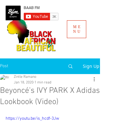
ME
NU
Sign Up
Post
Zintle Ramano
Jan 18, 2020
1 min read
Beyoncé's IVY PARK X Adidas
Lookbook (Video)
https://youtu.be/is_hcdf-3Jw