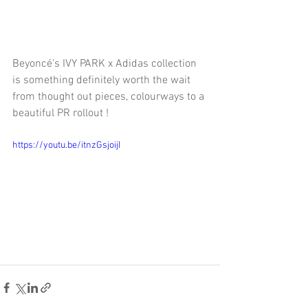
Beyoncé's IVY PARK x Adidas collection 
is something definitely worth the wait 
from thought out pieces, colourways to a 
beautiful PR rollout !
https://youtu.be/itnzGsjoijI