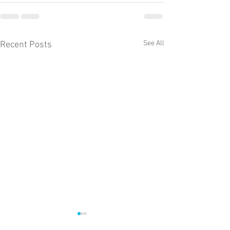
See All
Recent Posts