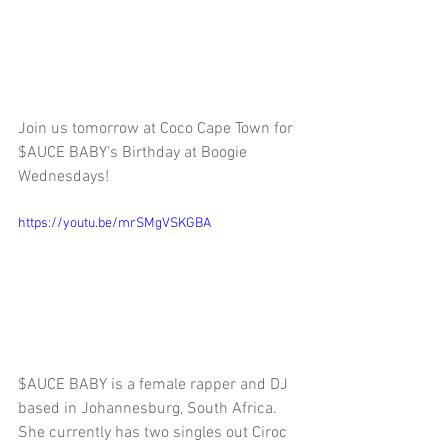
Join us tomorrow at Coco Cape Town for 
$AUCE BABY's Birthday at Boogie 
Wednesdays! 
https://youtu.be/mrSMgVSKGBA
$AUCE BABY is a female rapper and DJ 
based in Johannesburg, South Africa. 
She currently has two singles out Ciroc 