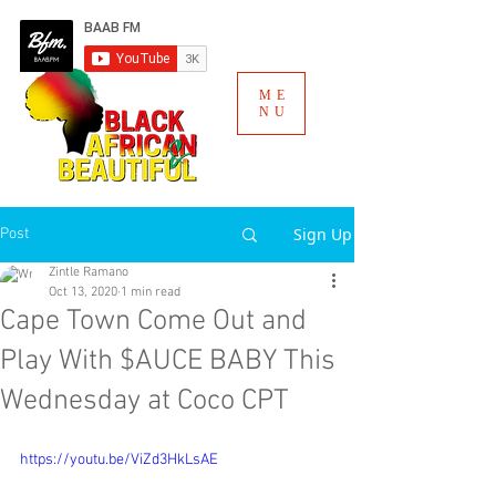
ME
NU
Sign Up
Post
Zintle Ramano
Oct 13, 2020
1 min read
Cape Town Come Out and
Play With $AUCE BABY This
Wednesday at Coco CPT
https://youtu.be/ViZd3HkLsAE