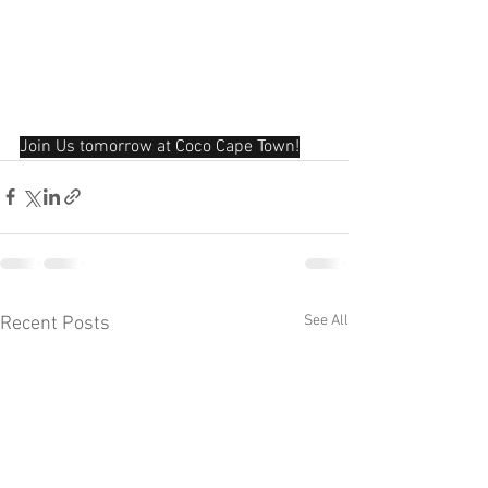
Join Us tomorrow at Coco Cape Town!
See All
Recent Posts