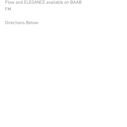
Flow and ELEGANCE available on BAAB 
FM.
Directions Below: