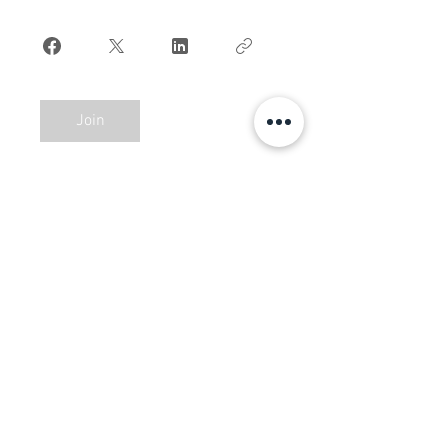
Join
BAAB MEDIA GROUP. ALL
RIGHTS RESERVED ©
2018-