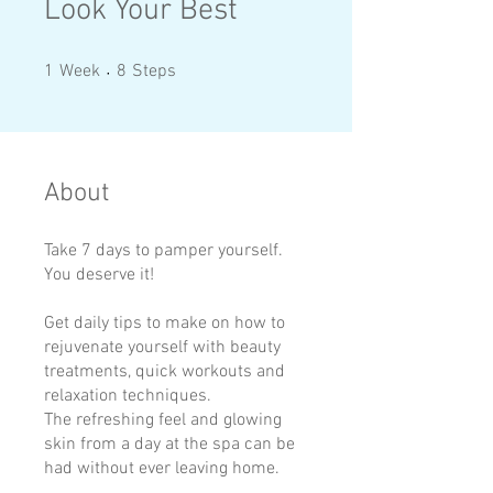
Look Your Best
1 Week
8 Steps
1
Week
8
Steps
About
Take 7 days to pamper yourself.
You deserve it!
Get daily tips to make on how to
rejuvenate yourself with beauty
treatments, quick workouts and
relaxation techniques.
The refreshing feel and glowing
skin from a day at the spa can be
had without ever leaving home.