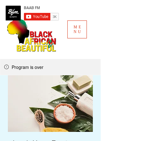
ME
NU
Program is over