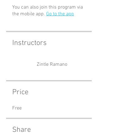
You can also join this program via
the mobile app.
Go to the app
Instructors
Zintle Ramano
Price
Free
Share