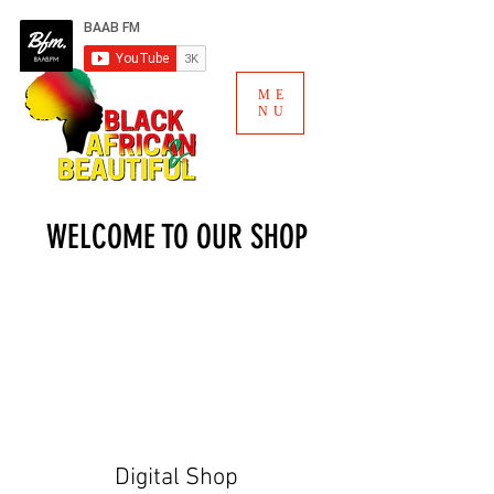
ME
NU
WELCOME TO OUR SHOP
Digital Shop