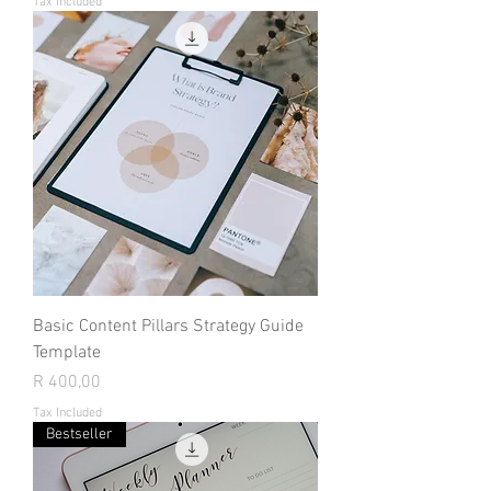
Tax Included
Basic Content Pillars Strategy Guide
Template
Price
R 400,00
Tax Included
Bestseller