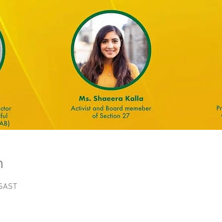
n
 SAST