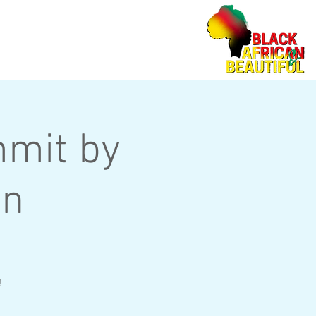
mit by
on
!