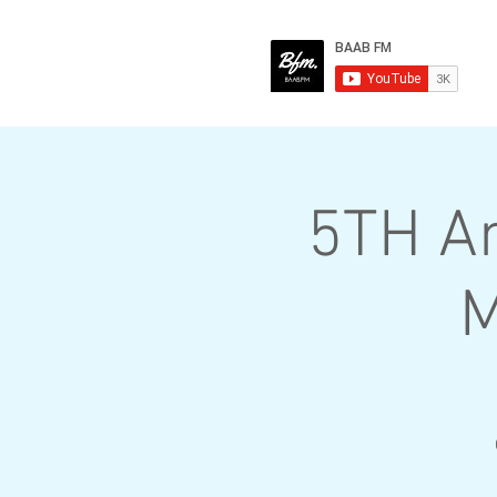
5TH A
M