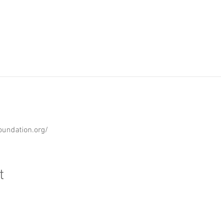
oundation.org/
t