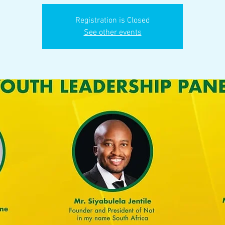
Registration is Closed
See other events