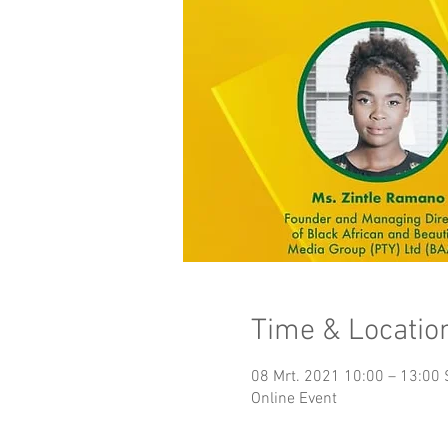
Time & Locatio
08 Mrt. 2021 10:00 – 13:00
Online Event