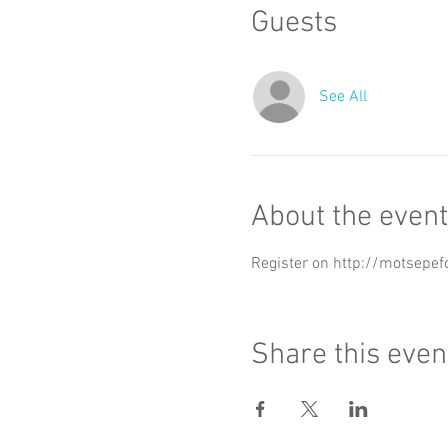
Guests
See All
About the event
Register on http://motsepef
Share this even