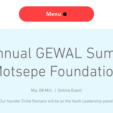
Menu
nnual GEWAL Sum
otsepe Foundati
Ma. 08 Mrt.
  |  
Online Event
Our founder Zintle Ramano will be on the Youth Leadership panel