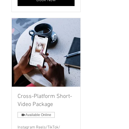
Book Now
Cross-Platform Short-
Video Package
Available Online
Instagram Reels/TikTok/