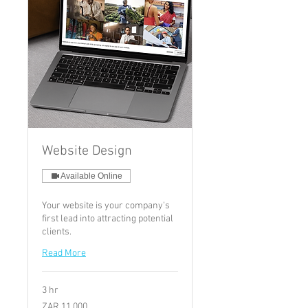
Website Design
Available Online
Your website is your company's
first lead into attracting potential
clients.
Read More
3 hr
11,000
ZAR 11,000