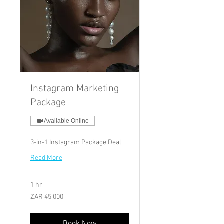
Instagram Marketing
Package
Available Online
3-in-1 Instagram Package Deal
Read More
1 hr
45,000
ZAR 45,000
South
African
rand