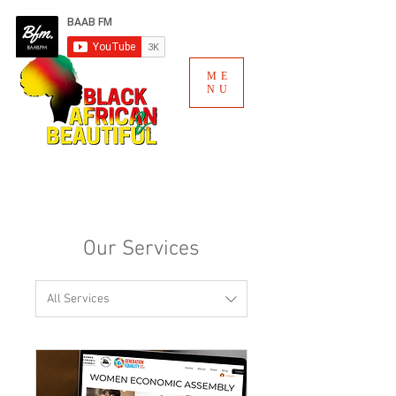
ME
NU
Our Services
All Services