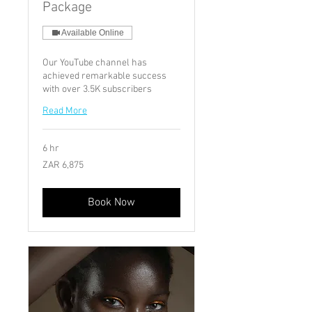
Package
Available Online
Our YouTube channel has
achieved remarkable success
with over 3.5K subscribers
Read More
6 hr
6,875
ZAR 6,875
South
African
rand
Book Now