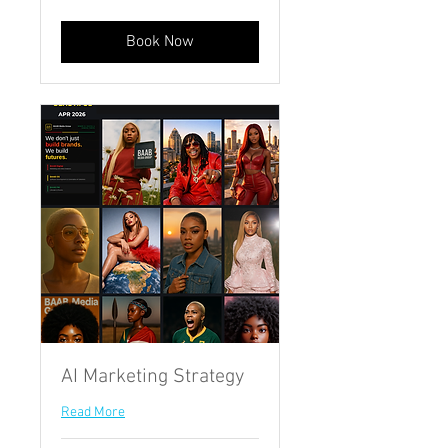
African
rand
Book Now
AI Marketing Strategy
Read More