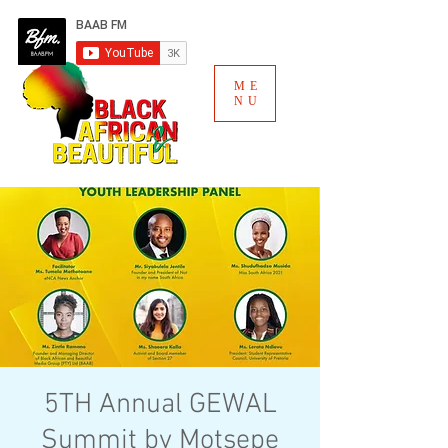
ME
NU
5TH Annual GEWAL
Summit by Motsepe