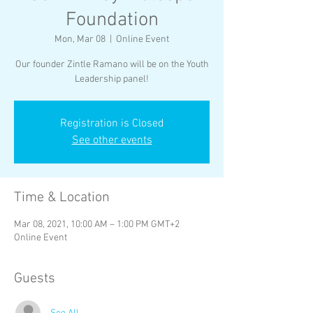
Foundation
Mon, Mar 08
  |  
Online Event
Our founder Zintle Ramano will be on the Youth
Leadership panel!
Registration is Closed
See other events
Time & Location
Mar 08, 2021, 10:00 AM – 1:00 PM GMT+2
Online Event
Guests