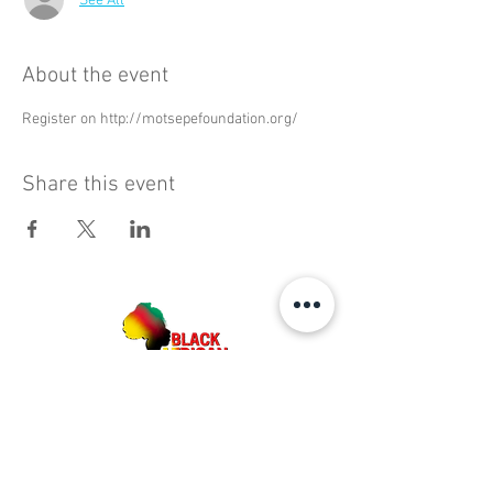
See All
About the event
Register on http://motsepefoundation.org/
Share this event