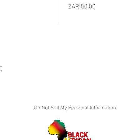
ZAR 50.00
t
Do Not Sell My Personal Information