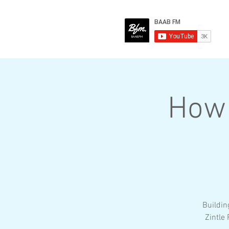
How 
Buildin
Zintle