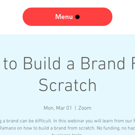
Menu
to Build a Brand
Scratch
Mon, Mar 01
  |  
Zoom
g a brand can be difficult. In this webinar you will learn from our
 Ramano on how to build a brand from scratch. No funding, no hac