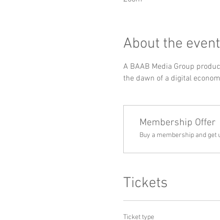
About the event
A BAAB Media Group producti
the dawn of a digital econom
Membership Offer
Buy a membership and get up
Tickets
Ticket type