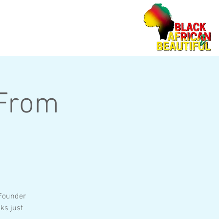
 From
 Founder
ks just