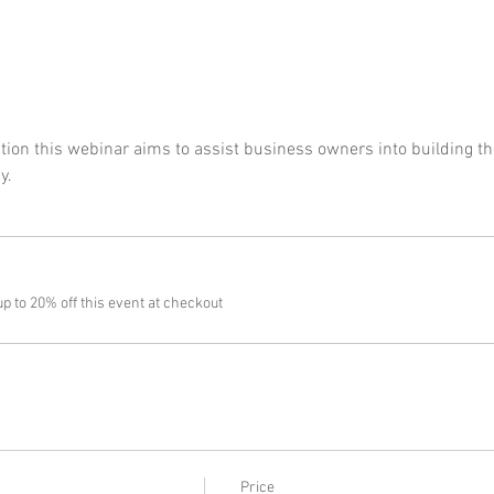
on this webinar aims to assist business owners into building the
y.
 to 20% off this event at checkout
Price