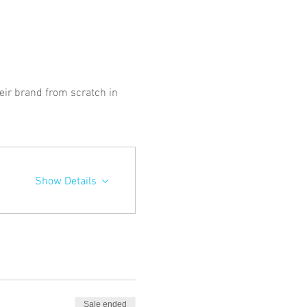
ir brand from scratch in 
Show Details
Sale ended