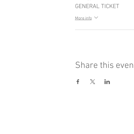
GENERAL TICKET
More info
Share this even