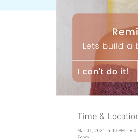
Time & Locatio
Mar 01, 2021, 5:00 PM – 6:
Zoom