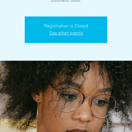
business tools.
Registration is Closed
See other events