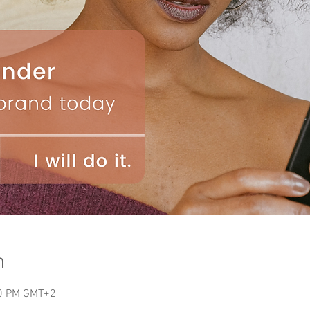
n
00 PM GMT+2