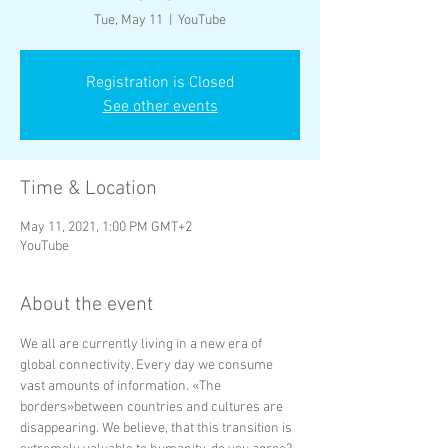
Tue, May 11
  |  
YouTube
Registration is Closed
See other events
Time & Location
May 11, 2021, 1:00 PM GMT+2
YouTube
About the event
We all are currently living in a new era of 
global connectivity. Every day we consume 
vast amounts of information. «The 
borders»between countries and cultures are 
disappearing. We believe, that this transition is 