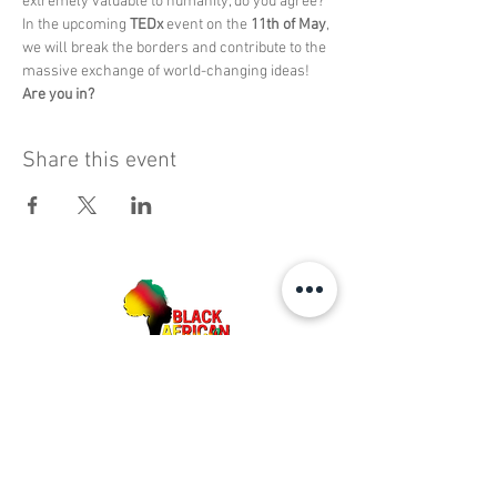
extremely valuable to humanity, do you agree? 
In the upcoming 
TEDx
 event on the 
11th of May
, 
we will break the borders and contribute to the 
massive exchange of world-changing ideas!
Are you in?
Share this event
BAAB MEDIA GROUP. ALL