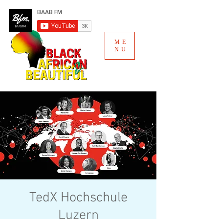
ME
NU
TedX Hochschule
Luzern