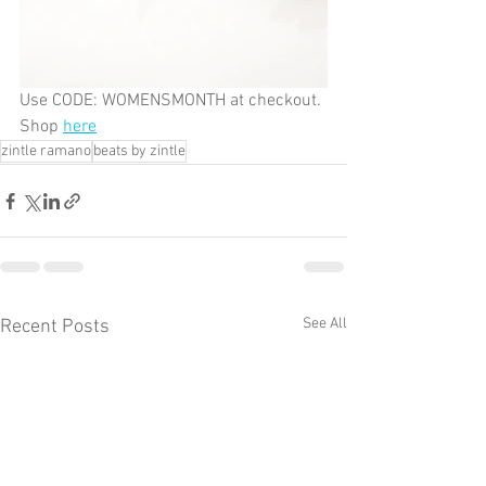
Use CODE: WOMENSMONTH at checkout. 
Shop 
here
zintle ramano
beats by zintle
See All
Recent Posts