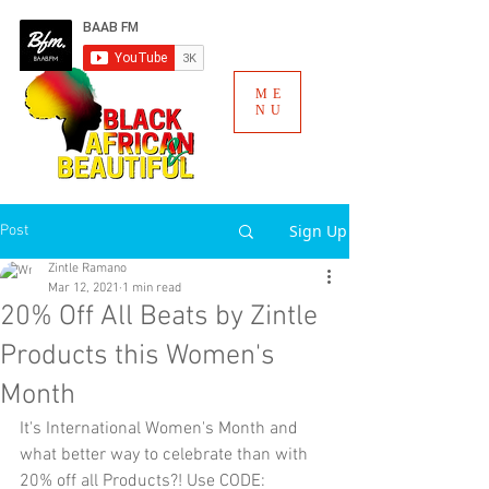
ME
NU
Sign Up
Post
Zintle Ramano
Mar 12, 2021
1 min read
20% Off All Beats by Zintle
Products this Women's
Month
It's International Women's Month and 
what better way to celebrate than with 
20% off all Products?! Use CODE: 