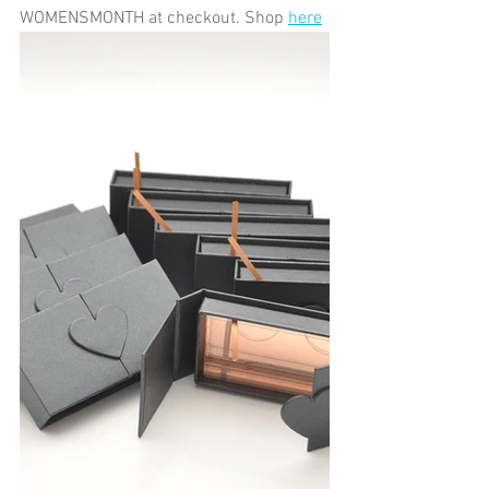
WOMENSMONTH at checkout. Shop 
here