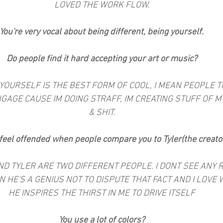
LOVED THE WORK FLOW.
You're very vocal about being different, being yourself.
Do people find it hard accepting your art or music?
NG YOURSELF IS THE BEST FORM OF COOL, I MEAN PEOPLE T
GAGE CAUSE IM DOING STRAFF, IM CREATING STUFF OF MY
& SHIT.
feel offended when people compare you to Tyler(the creato
 AND TYLER ARE TWO DIFFERENT PEOPLE. I DONT SEE ANY
 HE'S A GENIUS NOT TO DISPUTE THAT FACT AND I LOVE 
HE INSPIRES THE THIRST IN ME TO DRIVE ITSELF
You use a lot of colors?