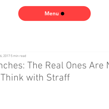
Menu
6, 2017
5 min read
nches: The Real Ones Are 
Think with Straff