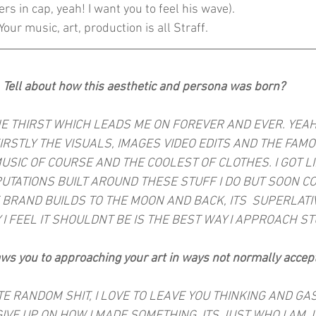
wers in cap, yeah! I want you to feel his wave).
Your music, art, production is all Straff.
Tell about how this aesthetic and persona was born?
HE THIRST WHICH LEADS ME ON FOREVER AND EVER. YEAH 
FIRSTLY THE VISUALS, IMAGES VIDEO EDITS AND THE FAM
USIC OF COURSE AND THE COOLEST OF CLOTHES. I GOT L
PUTATIONS BUILT AROUND THESE STUFF I DO BUT SOON C
 BRAND BUILDS TO THE MOON AND BACK, ITS  SUPERLATI
 I FEEL IT SHOULDNT BE IS THE BEST WAY I APPROACH S
ws you to approaching your art in ways not normally accep
HATE RANDOM SHIT, I LOVE TO LEAVE YOU THINKING AND GA
IVE UP ON HOW I MADE SOMETHING, ITS JUST WHO I AM. 