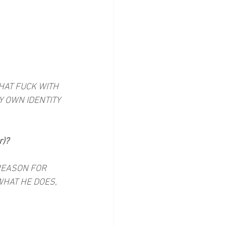
HAT FUCK WITH 
 OWN IDENTITY 
r)?
 REASON FOR 
WHAT HE DOES, 