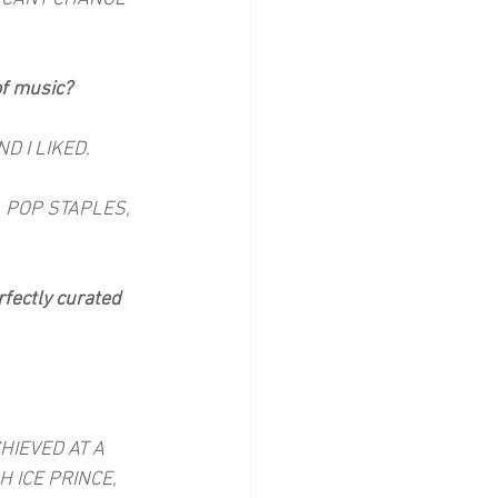
of music?
D I LIKED.
 POP STAPLES, 
rfectly curated 
HIEVED AT A 
 ICE PRINCE, 