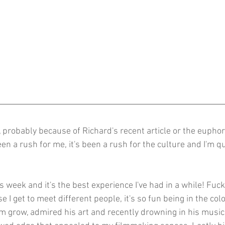
, probably because of Richard's recent article or the euphor
n a rush for me, it's been a rush for the culture and I'm qu
is week and it's the best experience I've had in a while! Fuck
e I get to meet different people, it's so fun being in the col
im grow, admired his art and recently drowning in his music.