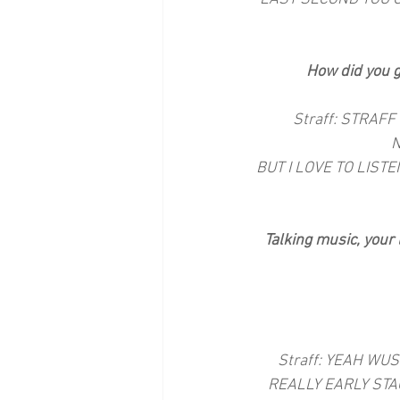
How did you g
Straff: STRAFF
N
BUT I LOVE TO LIST
Talking music, your 
Straff: YEAH WU
REALLY EARLY STA