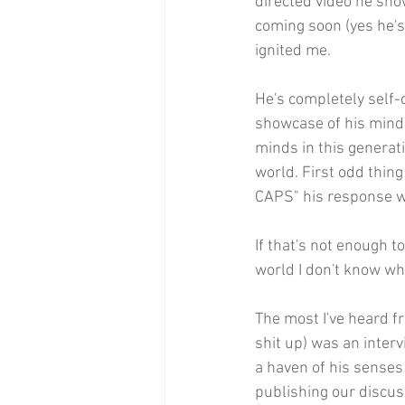
directed video he sho
coming soon (yes he's 
ignited me.
He's completely self-c
showcase of his mind,
minds in this generati
world. First odd thin
CAPS" his response 
If that's not enough t
world I don't know wha
The most I've heard f
shit up) was an interv
a haven of his senses 
publishing our discus