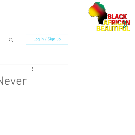
Log in / Sign up
Never