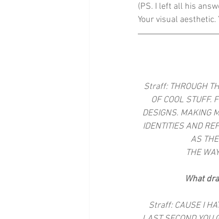
(PS. I left all his ans
Your visual aesthetic. 
Straff: THROUGH T
OF COOL STUFF. 
DESIGNS. MAKING M
IDENTITIES AND RE
AS THE
THE WAY
What dra
Straff: CAUSE I 
LAST SECOND YOU G