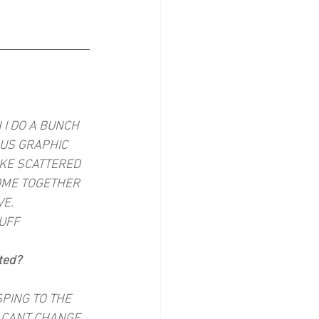
I DO A BUNCH 
OUS GRAPHIC 
IKE SCATTERED 
OME TOGETHER 
VE.
TUFF
ted?
SPING TO THE 
I CANT CHANGE 