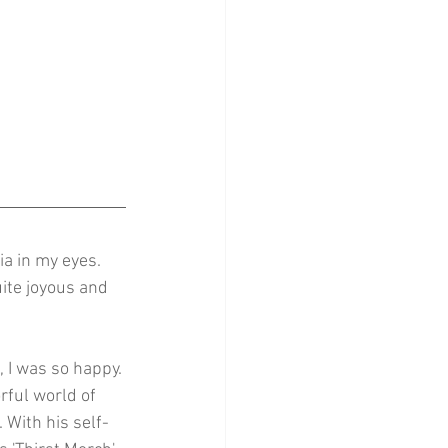
ia in my eyes. 
ite joyous and 
, I was so happy. 
orful world of 
 With his self-