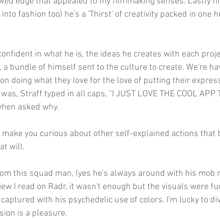
wed edge that appealed to my filmmaking senses. Lastly his
into fashion too) he's a 'Thirst' of creativity packed in one
onfident in what he is, the ideas he creates with each projec
 a bundle of himself sent to the culture to create. We're h
on doing what they love for the love of putting their express
g was, Straff typed in all caps, "I JUST LOVE THE COOL APP 
when asked why.
o make you curious about other self-explained actions that b
t will.
rom this squad man, (yes he's always around with his mob 
iew I read on Radr, it wasn't enough but the visuals were fuc
captured with his psychedelic use of colors. I'm lucky to div
sion is a pleasure.