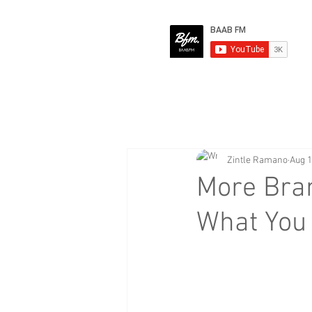
Zintle Ramano
Aug 1
More Bra
What You 