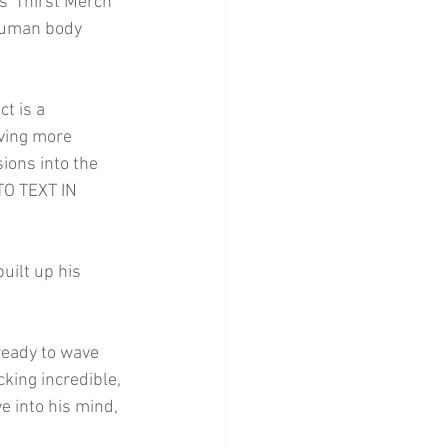
 'Thirst Merch' 
 human body 
t is a 
aving more 
ions into the 
TO TEXT IN 
uilt up his 
ready to wave 
king incredible, 
e into his mind, 