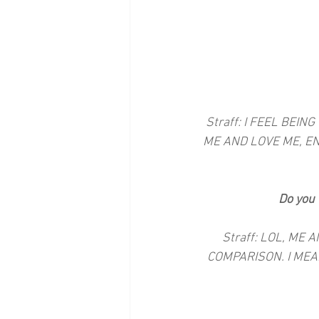
Straff: I FEEL BEI
ME AND LOVE ME, EN
Do you 
Straff: LOL, ME
COMPARISON. I MEAN