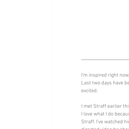
I'm inspired right now
Last two days have bee
excited.
I met Straff earlier th
I love what I do becaus
Straff. I've watched h