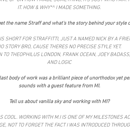
IT. HOW & WHY*^ I MADE SOMETHING.
et the name Straff and what's the story behind your style 
 IS SHORT FOR STRAFFITTI, JUST A NAMED NICK BY A FRIEN
O STORY BRO, CAUSE THERES NO PRECISE STYLE YET.
EN TO THEOPHILUS LONDON, FRANK OCEAN, JOEY BADASS,
AND LOGIC
last body of work was a brilliant piece of unorthodox yet pe
sounds with a guest feature from MI.
Tell us about vanilla sky and working with MI?
SS COOL. WORKING WITH M.I IS ONE OF MY MILESTONES AC
GE, NOT TO FORGET THE FACT I WAS INTRODUCED THROUGH