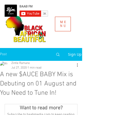
ME
NU
Sign Up
Post
Zintle Ramano
Jul 27, 2020
1 min read
A new $AUCE BABY Mix is
Debuting on 01 August and
You Need to Tune In!
Want to read more?
Subscribe to baabmedia.com to keep reading 