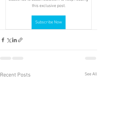
this exclusive post.
Subscribe Now
See All
Recent Posts