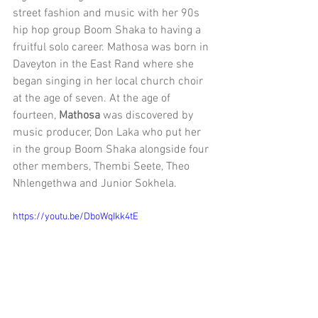
street fashion and music with her 90s 
hip hop group Boom Shaka to having a 
fruitful solo career. Mathosa was born in 
Daveyton in the East Rand where she 
began singing in her local church choir 
at the age of seven. At the age of 
fourteen, 
Mathosa
 was discovered by 
music producer, Don Laka who put her 
in the group Boom Shaka alongside four 
other members, Thembi Seete, Theo 
Nhlengethwa and Junior Sokhela. 
https://youtu.be/DboWqIkk4tE