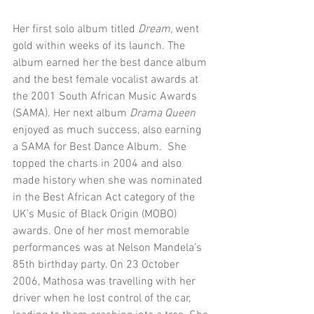
Her first solo album titled 
Dream,
 went 
gold within weeks of its launch. The 
album earned her the best dance album 
and the best female vocalist awards at 
the 2001 South African Music Awards 
(SAMA). Her next album 
Drama Queen
enjoyed as much success, also earning 
a SAMA for Best Dance Album.  She 
topped the charts in 2004 and also 
made history when she was nominated 
in the Best African Act category of the 
UK’s Music of Black Origin (MOBO) 
awards. One of her most memorable 
performances was at Nelson Mandela’s 
85th birthday party. On 23 October 
2006, Mathosa was travelling with her 
driver when he lost control of the car, 