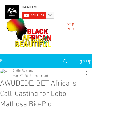
ME
NU
Sign Up
Post
Zintle Ramano
Mar 27, 2019
1 min read
AWUDEDE, BET Africa is
Call-Casting for Lebo
Mathosa Bio-Pic