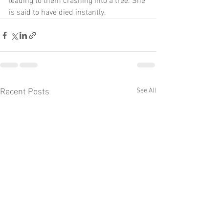
leading to them crashing into a tree. She 
is said to have died instantly.
See All
Recent Posts