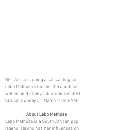
BET Africa is doing a call casting for 
Lebo Mathosa's bio pic, the auditions 
will be held at Skyrink Studios in JHB 
CBD on Sunday 31 March from 8AM. 
About Lebo Mathosa
Lebo Mathosa is a South African pop 
legend. Having had her influences on 