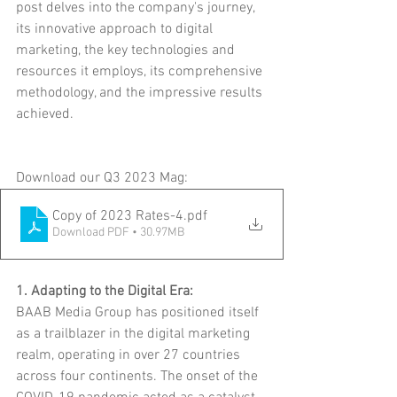
post delves into the company's journey, 
its innovative approach to digital 
marketing, the key technologies and 
resources it employs, its comprehensive 
methodology, and the impressive results 
achieved.
Download our Q3 2023 Mag:
Copy of 2023 Rates-4
.pdf
Download PDF • 30.97MB
1. Adapting to the Digital Era:
BAAB Media Group has positioned itself 
as a trailblazer in the digital marketing 
realm, operating in over 27 countries 
across four continents. The onset of the 