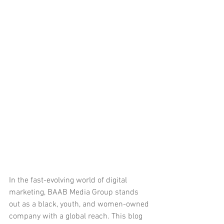
In the fast-evolving world of digital 
marketing, BAAB Media Group stands 
out as a black, youth, and women-owned 
company with a global reach. This blog 