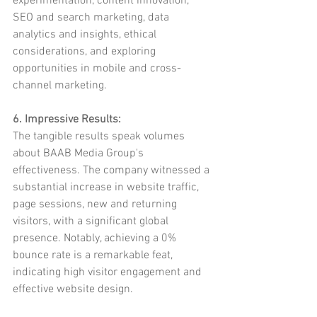
experimentation, content innovation, 
SEO and search marketing, data 
analytics and insights, ethical 
considerations, and exploring 
opportunities in mobile and cross-
channel marketing.
6. Impressive Results:
The tangible results speak volumes 
about BAAB Media Group's 
effectiveness. The company witnessed a 
substantial increase in website traffic, 
page sessions, new and returning 
visitors, with a significant global 
presence. Notably, achieving a 0% 
bounce rate is a remarkable feat, 
indicating high visitor engagement and 
effective website design.