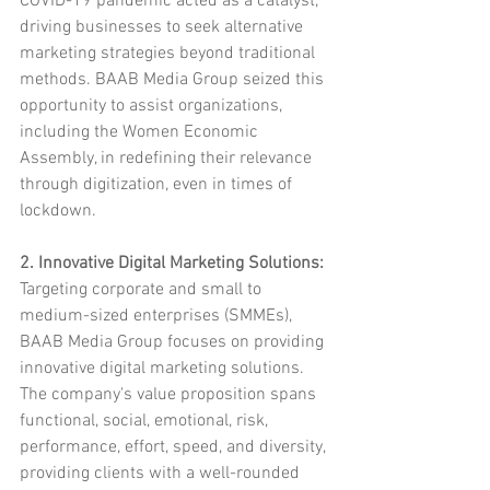
COVID-19 pandemic acted as a catalyst, 
driving businesses to seek alternative 
marketing strategies beyond traditional 
methods. BAAB Media Group seized this 
opportunity to assist organizations, 
including the Women Economic 
Assembly, in redefining their relevance 
through digitization, even in times of 
lockdown.
2. Innovative Digital Marketing Solutions:
Targeting corporate and small to 
medium-sized enterprises (SMMEs), 
BAAB Media Group focuses on providing 
innovative digital marketing solutions. 
The company's value proposition spans 
functional, social, emotional, risk, 
performance, effort, speed, and diversity, 
providing clients with a well-rounded 