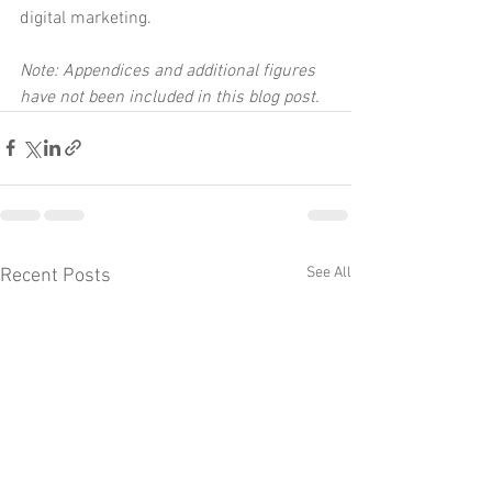
digital marketing.
Note: Appendices and additional figures 
have not been included in this blog post.
See All
Recent Posts