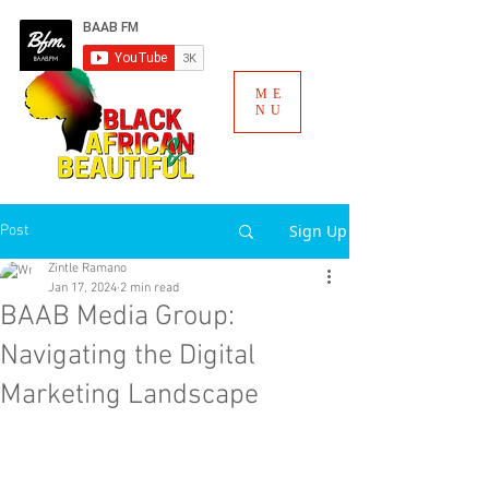
ME
NU
Sign Up
Post
Zintle Ramano
Jan 17, 2024
2 min read
BAAB Media Group:
Navigating the Digital
Marketing Landscape