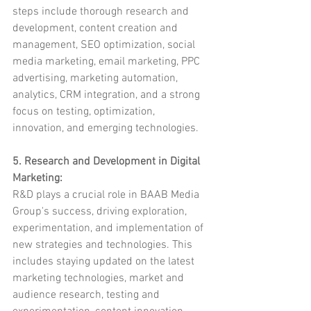
steps include thorough research and 
development, content creation and 
management, SEO optimization, social 
media marketing, email marketing, PPC 
advertising, marketing automation, 
analytics, CRM integration, and a strong 
focus on testing, optimization, 
innovation, and emerging technologies.
5. Research and Development in Digital 
Marketing:
R&D plays a crucial role in BAAB Media 
Group's success, driving exploration, 
experimentation, and implementation of 
new strategies and technologies. This 
includes staying updated on the latest 
marketing technologies, market and 
audience research, testing and 