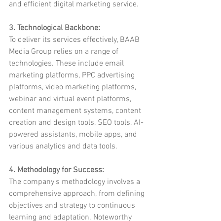
and efficient digital marketing service.
3. Technological Backbone:
To deliver its services effectively, BAAB 
Media Group relies on a range of 
technologies. These include email 
marketing platforms, PPC advertising 
platforms, video marketing platforms, 
webinar and virtual event platforms, 
content management systems, content 
creation and design tools, SEO tools, AI-
powered assistants, mobile apps, and 
various analytics and data tools.
4. Methodology for Success:
The company's methodology involves a 
comprehensive approach, from defining 
objectives and strategy to continuous 
learning and adaptation. Noteworthy 