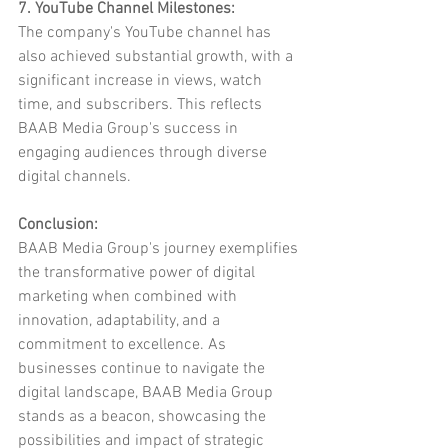
7. YouTube Channel Milestones:
The company's YouTube channel has 
also achieved substantial growth, with a 
significant increase in views, watch 
time, and subscribers. This reflects 
BAAB Media Group's success in 
engaging audiences through diverse 
digital channels.
Conclusion:
BAAB Media Group's journey exemplifies 
the transformative power of digital 
marketing when combined with 
innovation, adaptability, and a 
commitment to excellence. As 
businesses continue to navigate the 
digital landscape, BAAB Media Group 
stands as a beacon, showcasing the 
possibilities and impact of strategic 