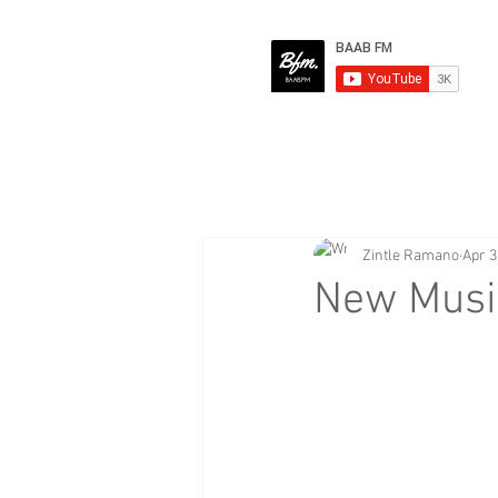
Zintle Ramano
Apr 3
New Music