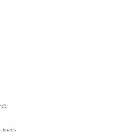
y do
s knees