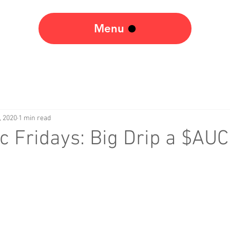
Menu
, 2020
1 min read
 Fridays: Big Drip a $AU