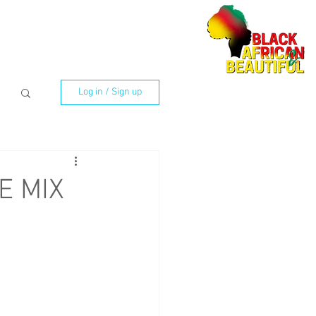
Log in / Sign up
CE MIX