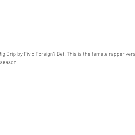
g Drip by Fivio Foreign? Bet. This is the female rapper vers
 season