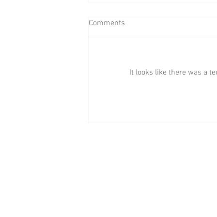
Comments
It looks like there was a 
BAAB Media Group Announces
Rebrand of YouTube Channel to
BAAB FM