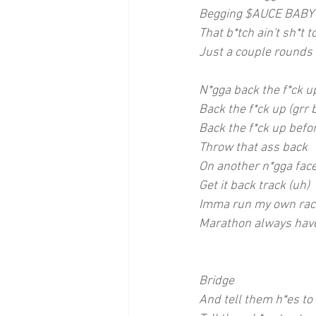
Begging $AUCE BABY 
That b*tch ain't sh*t 
Just a couple rounds
N*gga back the f*ck u
Back the f*ck up (grr 
Back the f*ck up befor
Throw that ass back
On another n*gga face
Get it back track (uh)
Imma run my own rac
Marathon always have
Bridge
And tell them h*es to 