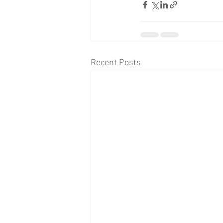
Recent Posts