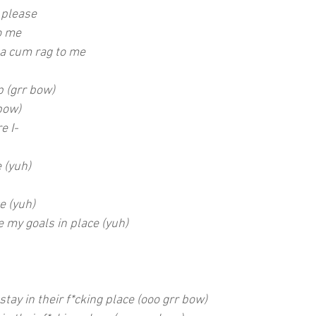
please
to me
 a cum rag to me
p (grr bow)
bow)
e I-
 (yuh)
e (yuh)
 my goals in place (yuh)
stay in their f*cking place (ooo grr bow)