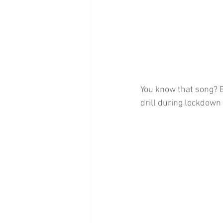
You know that song? Bi
drill during lockdown