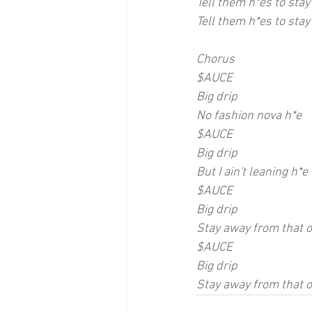
Tell them h*es to stay
Tell them h*es to stay 
Chorus
$AUCE
Big drip
No fashion nova h*e
$AUCE 
Big drip
But I ain't leaning h*e
$AUCE
Big drip
Stay away from that 
$AUCE
Big drip
Stay away from that 