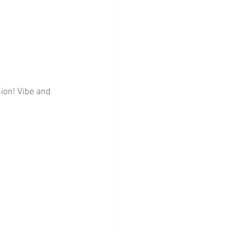
ion! Vibe and 