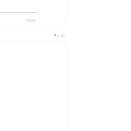
See All