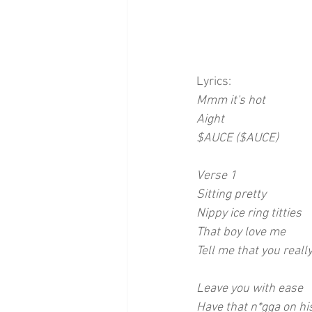
Lyrics:
Mmm it's hot
Aight 
$AUCE ($AUCE)
Verse 1
Sitting pretty
Nippy ice ring titties
That boy love me
Tell me that you reall
Leave you with ease
Have that n*gga on hi