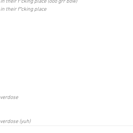
 in their f*cking place (ooo grr bow)
in their f*cking place
overdose
overdose (yuh)