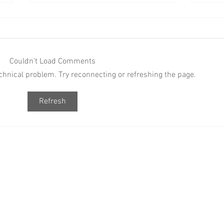
Couldn’t Load Comments
technical problem. Try reconnecting or refreshing the page.
PINK PLATES VOL. 1 BRINGS A
BAAB
Refresh
FRESH HIP HOP-ONLY
Vol. 
EXPERIENCE TO
Hop, 
JOHANNESBURG
Socia