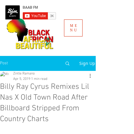
ME
NU
Sign Up
Post
Zintle Ramano
Apr 5, 2019
1 min read
Billy Ray Cyrus Remixes Lil
Nas X Old Town Road After
Billboard Stripped From
Country Charts