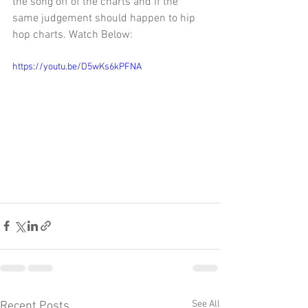
the song off of the charts and if the 
same judgement should happen to hip 
hop charts. Watch Below:
https://youtu.be/D5wKs6kPFNA
See All
Recent Posts