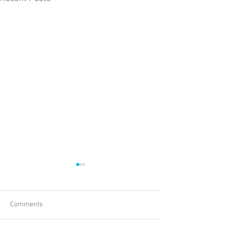
Comments