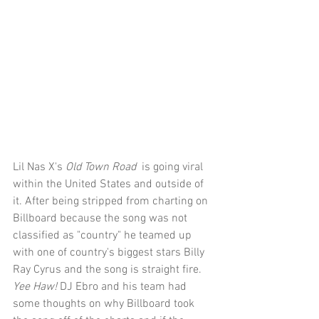
Lil Nas X's 
Old Town Road 
 is going viral 
within the United States and outside of 
it. After being stripped from charting on 
Billboard because the song was not 
classified as "country" he teamed up 
with one of country's biggest stars Billy 
Ray Cyrus and the song is straight fire. 
Yee Haw! 
DJ Ebro and his team had 
some thoughts on why Billboard took 