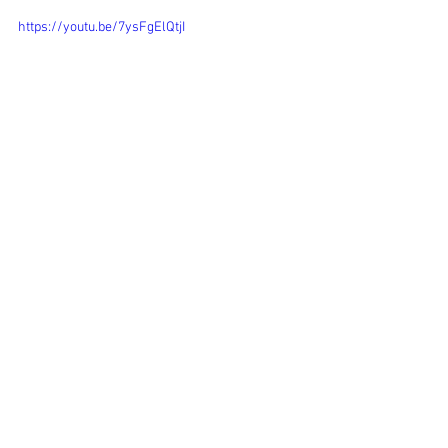
https://youtu.be/7ysFgElQtjI