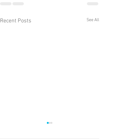
See All
Recent Posts