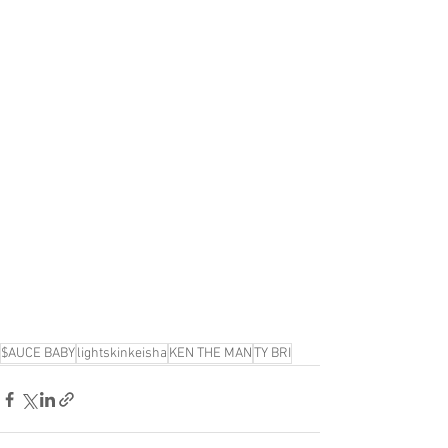
$AUCE BABY
lightskinkeisha
KEN THE MAN
TY BRI