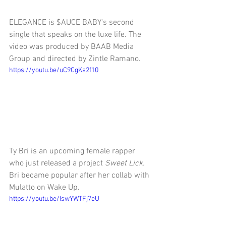
ELEGANCE is $AUCE BABY's second 
single that speaks on the luxe life. The 
video was produced by BAAB Media 
Group and directed by Zintle Ramano. 
https://youtu.be/uC9CgKs2f10
Ty Bri is an upcoming female rapper 
who just released a project 
Sweet Lick. 
Bri became popular after her collab with 
Mulatto on Wake Up. 
https://youtu.be/IswYWTFj7eU