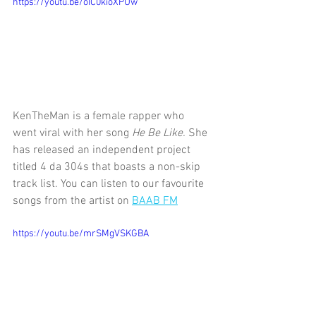
https://youtu.be/oIC0kioXPUw
KenTheMan is a female rapper who 
went viral with her song 
He Be Like. 
She 
has released an independent project 
titled 4 da 304s that boasts a non-skip 
track list. You can listen to our favourite 
songs from the artist on 
BAAB FM
https://youtu.be/mrSMgVSKGBA