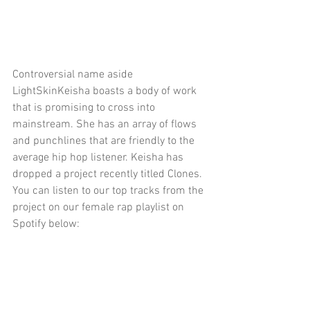
Controversial name aside 
LightSkinKeisha boasts a body of work 
that is promising to cross into 
mainstream. She has an array of flows 
and punchlines that are friendly to the 
average hip hop listener. Keisha has 
dropped a project recently titled Clones. 
You can listen to our top tracks from the 
project on our female rap playlist on 
Spotify below: