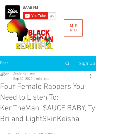
ME
NU
Sign Up
Post
Zintle Ramano
Sep 30, 2020
1 min read
Four Female Rappers You
Need to Listen To:
KenTheMan, $AUCE BABY, Ty
Bri and LightSkinKeisha