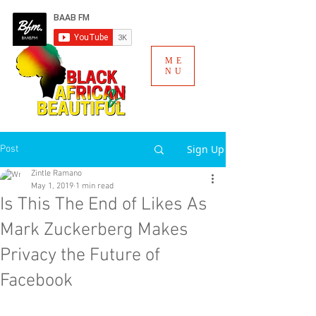
ME
NU
Sign Up
Post
Zintle Ramano
May 1, 2019
1 min read
Is This The End of Likes As
Mark Zuckerberg Makes
Privacy the Future of
Facebook