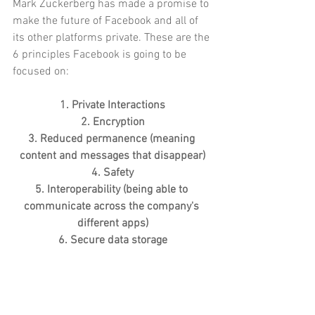
Mark Zuckerberg has made a promise to 
make the future of Facebook and all of 
its other platforms private. These are the 
6 principles Facebook is going to be 
focused on:
1. Private Interactions
2. Encryption
3. Reduced permanence (meaning 
content and messages that disappear)
4. Safety
5. Interoperability (being able to 
communicate across the company's 
different apps)
6. Secure data storage