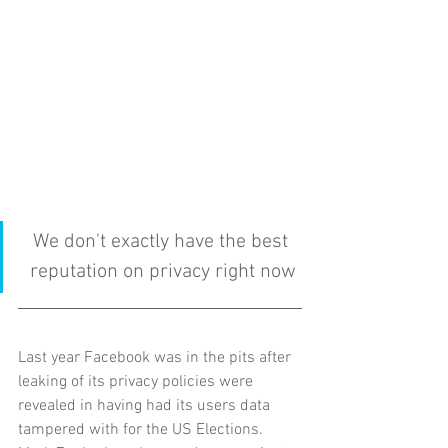
We don't exactly have the best 
reputation on privacy right now
Last year Facebook was in the pits after 
leaking of its privacy policies were 
revealed in having had its users data 
tampered with for the US Elections.  