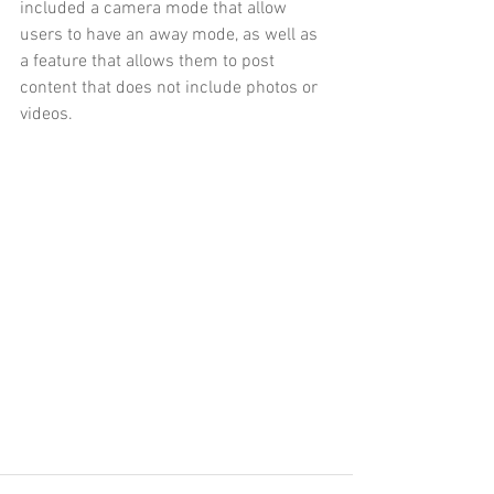
included a camera mode that allow 
users to have an away mode, as well as 
a feature that allows them to post 
content that does not include photos or 
videos. 