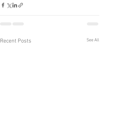
See All
Recent Posts