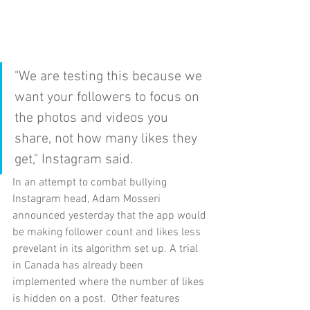
"We are testing this because we 
want your followers to focus on 
the photos and videos you 
share, not how many likes they 
get," Instagram said.
In an attempt to combat bullying 
Instagram head, Adam Mosseri 
announced yesterday that the app would 
be making follower count and likes less 
prevelant in its algorithm set up. A trial 
in Canada has already been 
implemented where the number of likes 
is hidden on a post.  Other features 