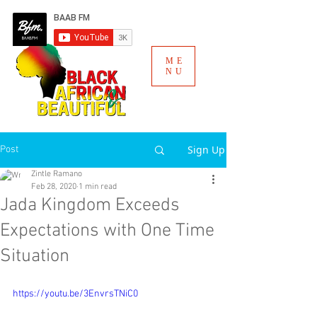
ME
NU
Sign Up
Post
Zintle Ramano
Feb 28, 2020
1 min read
Jada Kingdom Exceeds
Expectations with One Time
Situation
https://youtu.be/3EnvrsTNiC0