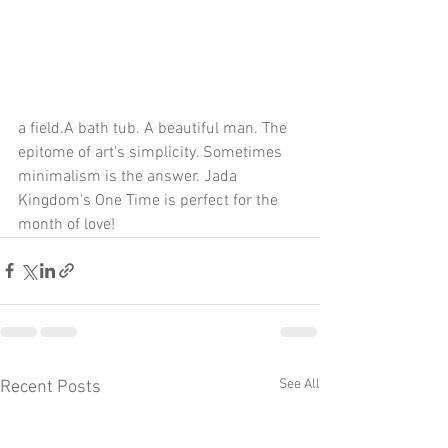
a field.A bath tub. A beautiful man. The 
epitome of art's simplicity. Sometimes 
minimalism is the answer. Jada 
Kingdom's One Time is perfect for the 
month of love!
See All
Recent Posts