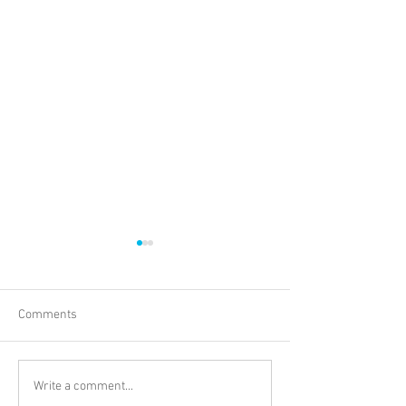
Comments
PINK PLATES VOL. 1
BAAB FM Present
Write a comment...