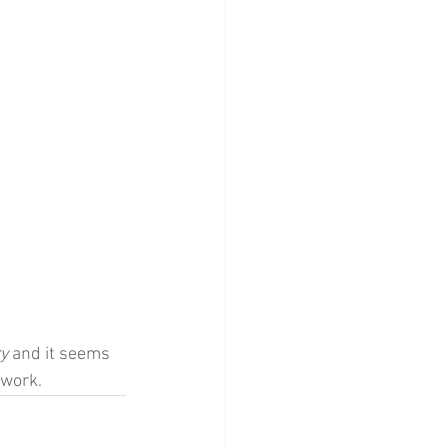
y 
and it seems 
 work.