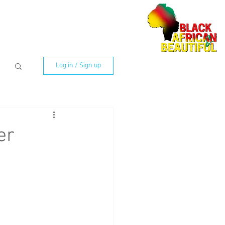
Log in / Sign up
er