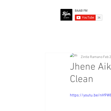
Zintle Ramano
Feb 2
Jhene Ai
Clean
https://youtu.be/nH9