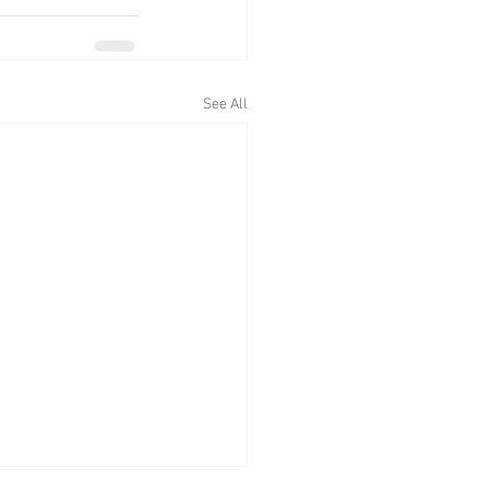
See All