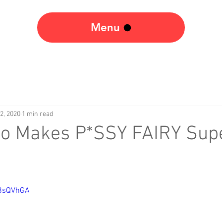
Menu
2, 2020
1 min read
ko Makes P*SSY FAIRY Sup
W8sQVhGA