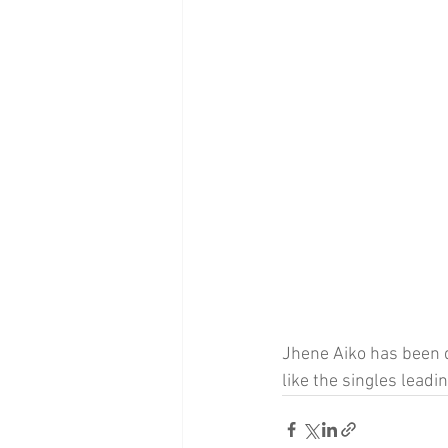
Jhene Aiko has been 
like the singles leadi