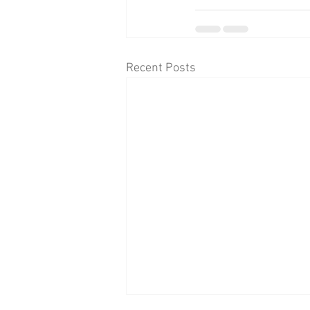
Recent Posts