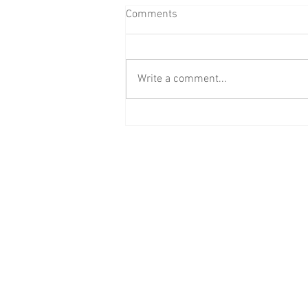
Comments
Write a comment...
BAAB Media Group Announces
Rebrand of YouTube Channel to
BAAB FM