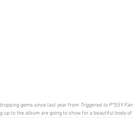
dropping gems since last year from 
Triggered to P*SSY Fair
ng up to the album are going to show for a beautiful body of