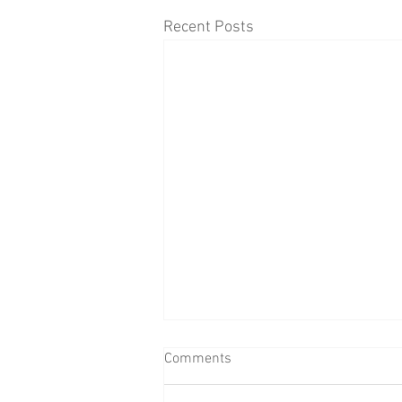
Recent Posts
Comments