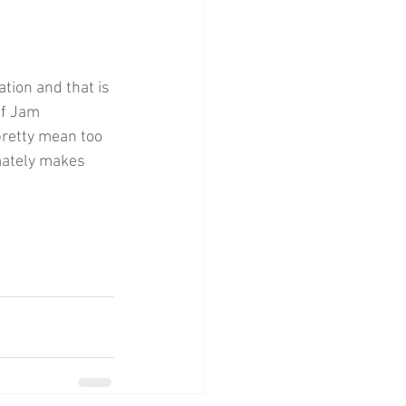
ation and that is 
ef Jam 
pretty mean too 
mately makes 