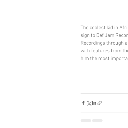
The coolest kid in Afr
sign to Def Jam Recor
Recordings through a j
with features from t
him the most importan