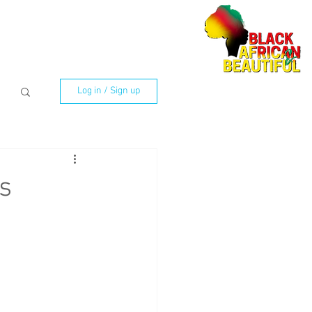
Log in / Sign up
s