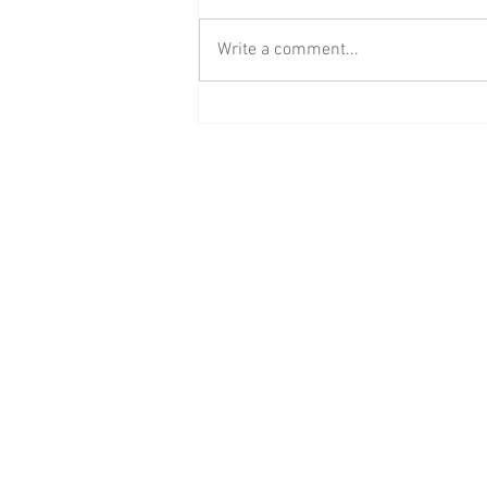
Write a comment...
BAAB Media Group Announces
Rebrand of YouTube Channel to
BAAB FM