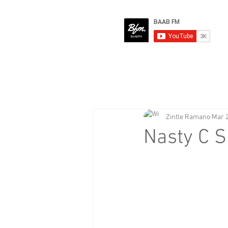
Zintle Ramano
Mar 2
Nasty C S