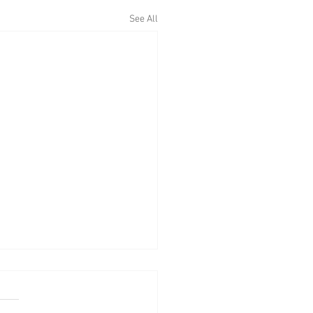
See All