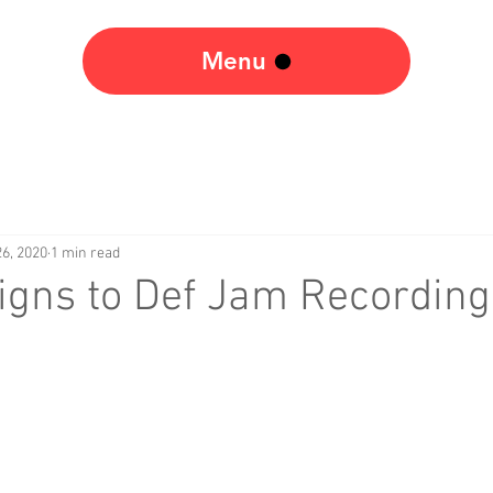
Menu
6, 2020
1 min read
igns to Def Jam Recording