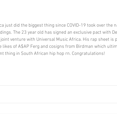
ica just did the biggest thing since COVID-19 took over the n
dings. The 23 year old has signed an exclusive pact with D
oint venture with Universal Music Africa. His rap sheet is 
he likes of A$AP Ferg and cosigns from Birdman which ulti
t thing in South African hip hop rn. Congratulations!