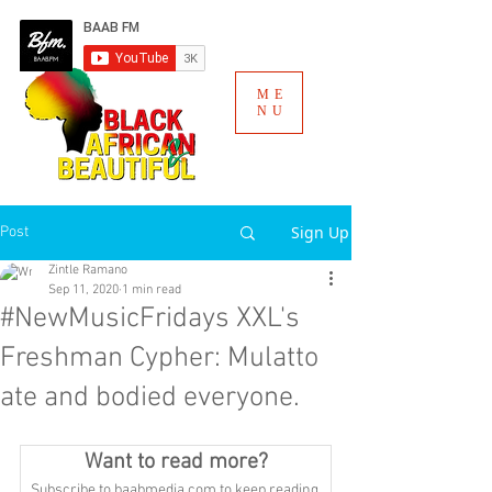
ME
NU
Sign Up
Post
Zintle Ramano
Sep 11, 2020
1 min read
#NewMusicFridays XXL's
Freshman Cypher: Mulatto
ate and bodied everyone.
Want to read more?
Subscribe to baabmedia.com to keep reading 