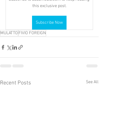
this exclusive post.
Subscribe Now
MULATTO
FIVIO FOREIGN
See All
Recent Posts