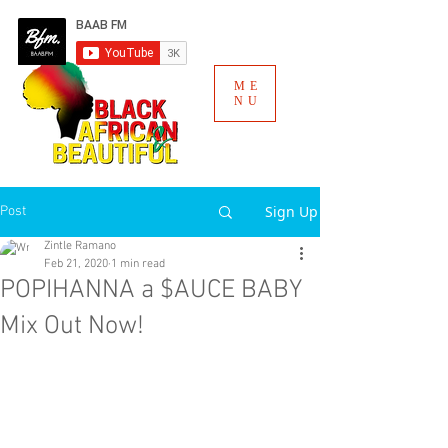
ME
NU
Sign Up
Post
Zintle Ramano
Feb 21, 2020
1 min read
POPIHANNA a $AUCE BABY
Mix Out Now!