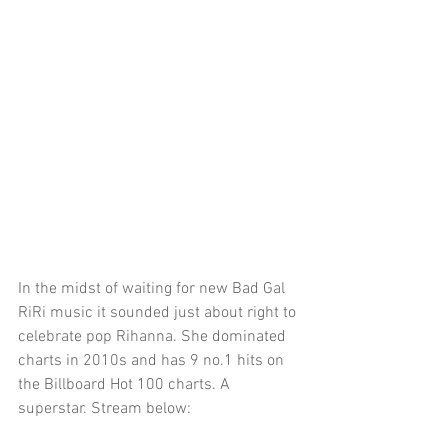
In the midst of waiting for new Bad Gal 
RiRi music it sounded just about right to 
celebrate pop Rihanna. She dominated 
charts in 2010s and has 9 no.1 hits on 
the Billboard Hot 100 charts. A 
superstar. Stream below: