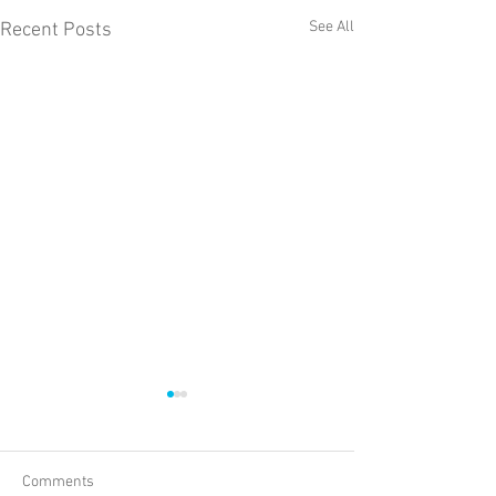
See All
Recent Posts
Comments