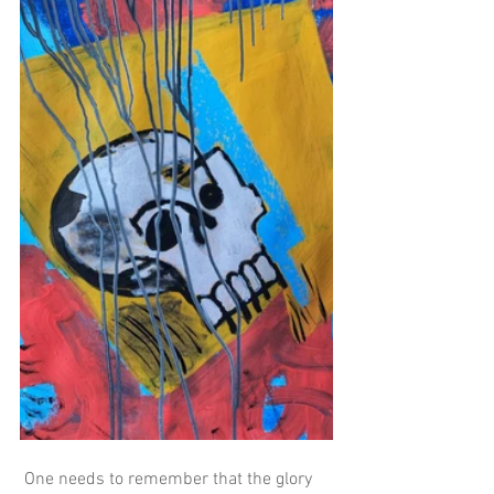
 One needs to remember that the glory 