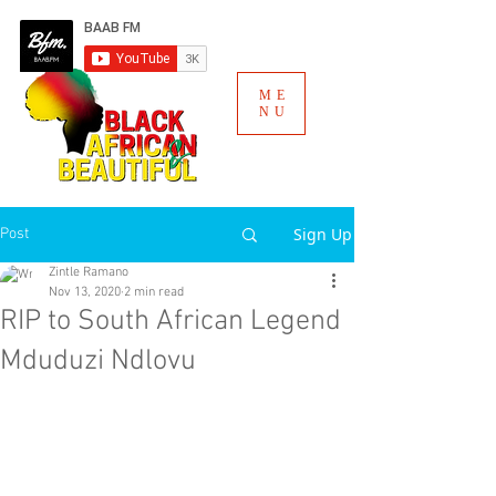
ME
NU
Sign Up
Post
Zintle Ramano
Nov 13, 2020
2 min read
RIP to South African Legend
Mduduzi Ndlovu