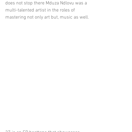
does not stop there Mduza Ndlovu was a 
multi-talented artist in the roles of 
mastering not only art but, music as well.