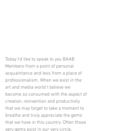
Today I'd like to speak to you BAAB 
Members from a point of personal 
acquaintance and less from a place of 
professionalism. When we exist in the 
art and media world I believe we 
become so consumed with the aspect of 
creation, reinvention and productivity 
that we may forget to take a moment to 
breathe and truly appreciate the gems 
that we have in this country. Often those 
very gems exist in our very circle. 