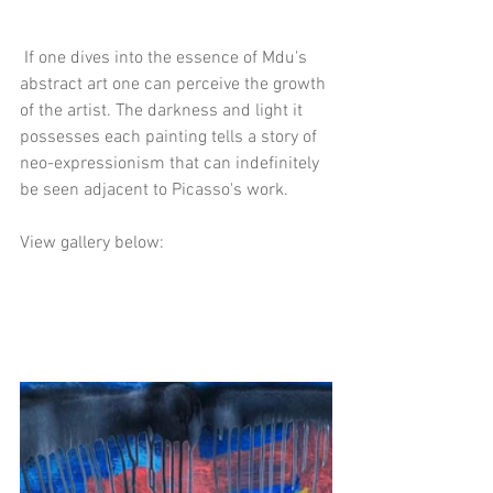
 If one dives into the essence of Mdu's 
abstract art one can perceive the growth 
of the artist. The darkness and light it 
possesses each painting tells a story of 
neo-expressionism that can indefinitely 
be seen adjacent to Picasso's work. 
View gallery below: