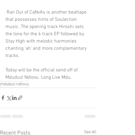
 Ran Out of CaNvAs is another beattape 
that possesses hints of Soulection 
music. The opening track Hiroshi sets 
the tone for the 4 track EP followed by 
Stay High with melodic harmonies 
chanting 'ah' and more complementary 
tracks.
Today will be the official send off of 
Mduduzi Ndlovu. Long Live Mdu.
mduduzi ndlovu
See All
Recent Posts