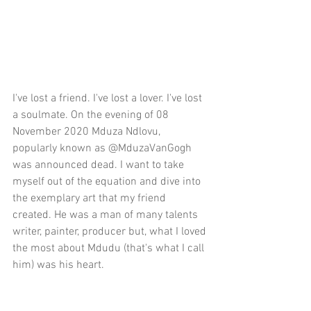
I've lost a friend. I've lost a lover. I've lost 
a soulmate. On the evening of 08 
November 2020 Mduza Ndlovu, 
popularly known as @MduzaVanGogh 
was announced dead. I want to take 
myself out of the equation and dive into 
the exemplary art that my friend 
created. He was a man of many talents 
writer, painter, producer but, what I loved 
the most about Mdudu (that's what I call 
him) was his heart. 