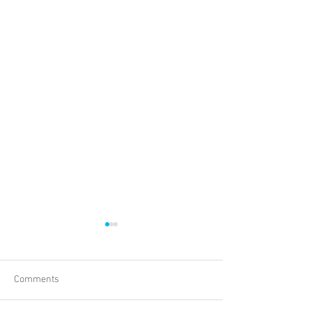
Comments