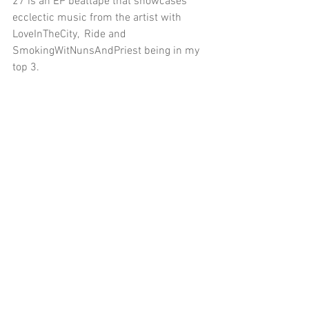
27 is an EP beattape that showcases 
ecclectic music from the artist with 
LoveInTheCity,  Ride and 
SmokingWitNunsAndPriest being in my 
top 3.