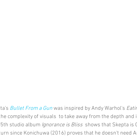
ta's 
Bullet From a Gun
was inspired by Andy Warhol's 
Eati
the complexity of visuals  to take away from the depth and i
s 5th studio album 
Ignorance is Bliss 
 shows that Skepta is 
turn since Konichuwa (2016) proves that he doesn't need 