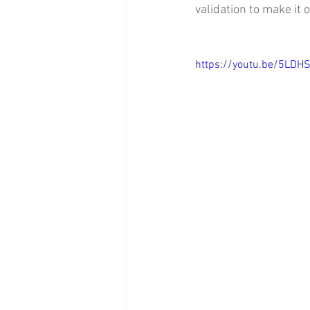
validation to make it 
https://youtu.be/5LDH