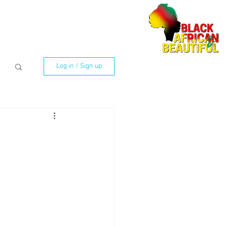
Log in / Sign up