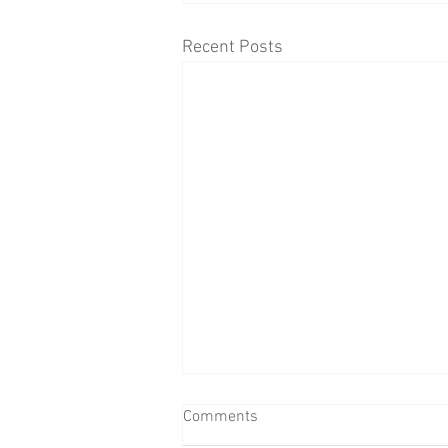
Recent Posts
Comments