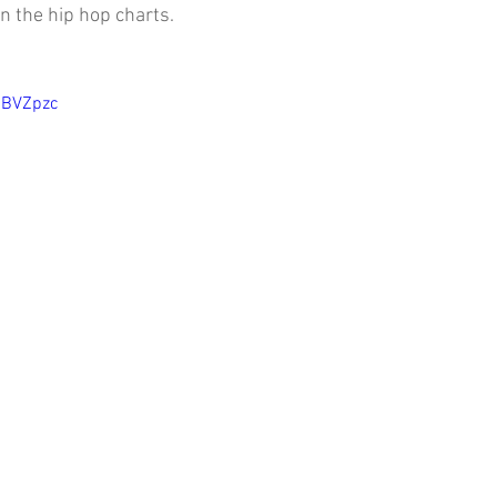
on the hip hop charts.
SBVZpzc