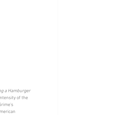
ng a Hamburger
ntensity of the 
Grime's 
American 