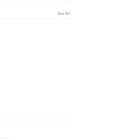
See All