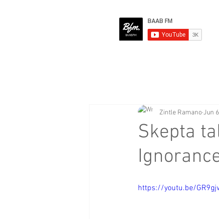
Zintle Ramano
Jun 6
Skepta ta
Ignorance
https://youtu.be/GR9g