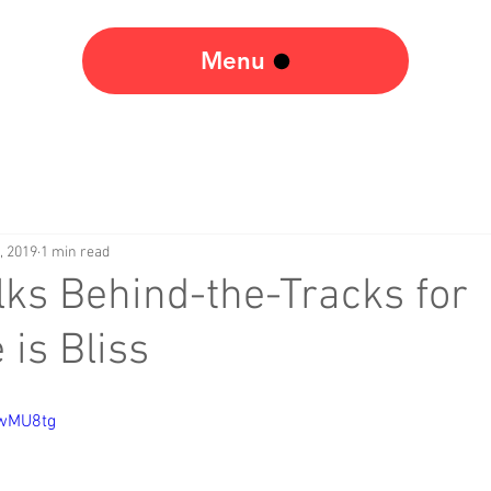
Menu
, 2019
1 min read
lks Behind-the-Tracks for
 is Bliss
jwMU8tg