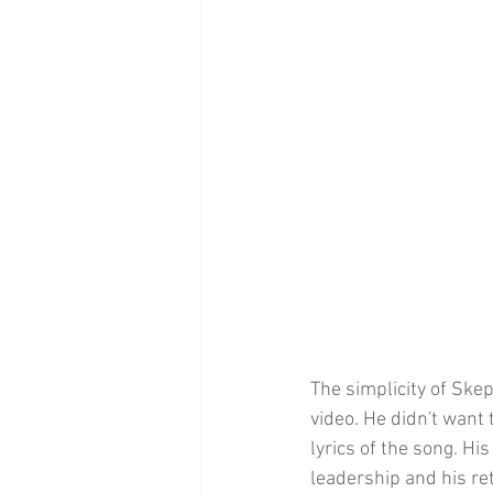
The simplicity of Skep
video. He didn't want 
lyrics of the song. Hi
leadership and his re