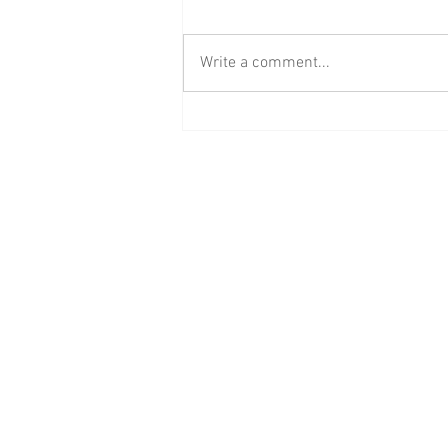
Write a comment...
BAAB Media Group Announces
Rebrand of YouTube Channel to
BAAB FM