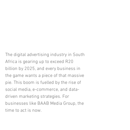
The digital advertising industry in South 
Africa is gearing up to exceed R20 
billion by 2025, and every business in 
the game wants a piece of that massive 
pie. This boom is fuelled by the rise of 
social media, e-commerce, and data-
driven marketing strategies. For 
businesses like BAAB Media Group, the 
time to act is now.