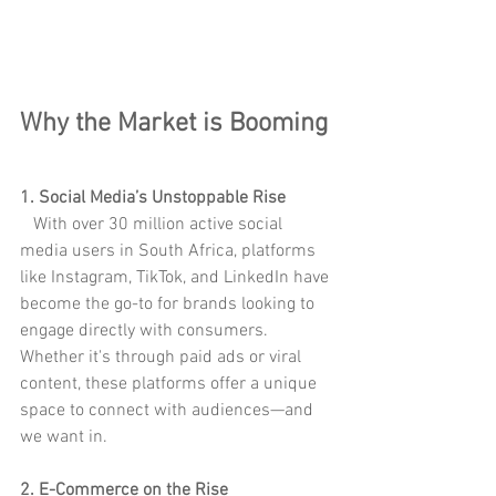
Why the Market is Booming
1. Social Media’s Unstoppable Rise
   With over 30 million active social 
media users in South Africa, platforms 
like Instagram, TikTok, and LinkedIn have 
become the go-to for brands looking to 
engage directly with consumers. 
Whether it's through paid ads or viral 
content, these platforms offer a unique 
space to connect with audiences—and 
we want in.
2. E-Commerce on the Rise