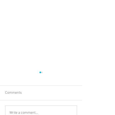
Comments
Understanding Blockchain
Vlog: Off to Mauri
Write a comment...