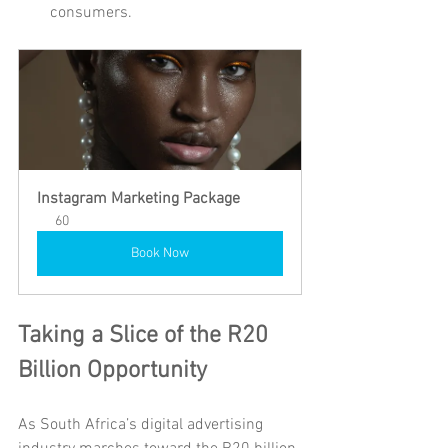
consumers.
Instagram Marketing Package
60
Book Now
Taking a Slice of the R20 
Billion Opportunity
As South Africa’s digital advertising 