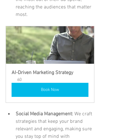
reaching the audiences that matter 
most.
AI-Driven Marketing Strategy
60
Book Now
Social Media Management: 
We craft 
strategies that keep your brand 
relevant and engaging, making sure 
you stay top of mind with 