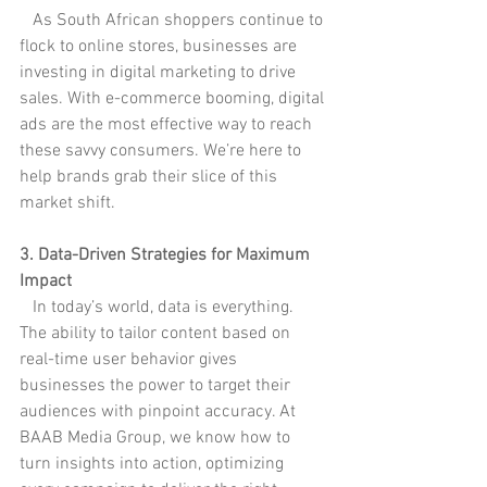
   As South African shoppers continue to 
flock to online stores, businesses are 
investing in digital marketing to drive 
sales. With e-commerce booming, digital 
ads are the most effective way to reach 
these savvy consumers. We’re here to 
help brands grab their slice of this 
market shift.
3. Data-Driven Strategies for Maximum 
Impact
   In today’s world, data is everything. 
The ability to tailor content based on 
real-time user behavior gives 
businesses the power to target their 
audiences with pinpoint accuracy. At 
BAAB Media Group, we know how to 
turn insights into action, optimizing 