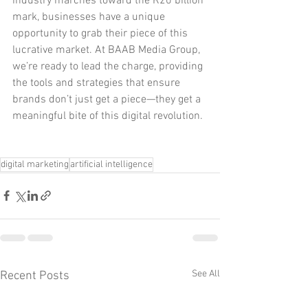
industry marches toward the R20 billion 
mark, businesses have a unique 
opportunity to grab their piece of this 
lucrative market. At BAAB Media Group, 
we’re ready to lead the charge, providing 
the tools and strategies that ensure 
brands don’t just get a piece—they get a 
meaningful bite of this digital revolution.
digital marketing
artificial intelligence
See All
Recent Posts