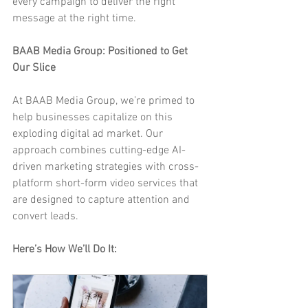
every campaign to deliver the right 
message at the right time.
BAAB Media Group: Positioned to Get 
Our Slice
At BAAB Media Group, we’re primed to 
help businesses capitalize on this 
exploding digital ad market. Our 
approach combines cutting-edge AI-
driven marketing strategies with cross-
platform short-form video services that 
are designed to capture attention and 
convert leads.
Here’s How We’ll Do It: