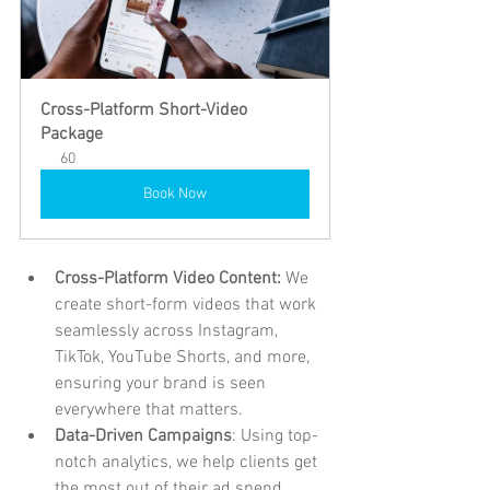
Cross-Platform Short-Video 
Package
60
Book Now
Cross-Platform Video Content:
 We 
create short-form videos that work 
seamlessly across Instagram, 
TikTok, YouTube Shorts, and more, 
ensuring your brand is seen 
everywhere that matters.
Data-Driven Campaigns
: Using top-
notch analytics, we help clients get 
the most out of their ad spend, 