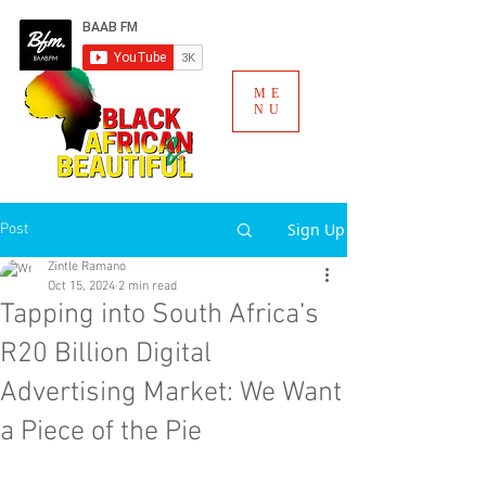
ME
NU
Sign Up
Post
Zintle Ramano
Oct 15, 2024
2 min read
Tapping into South Africa’s
R20 Billion Digital
Advertising Market: We Want
a Piece of the Pie