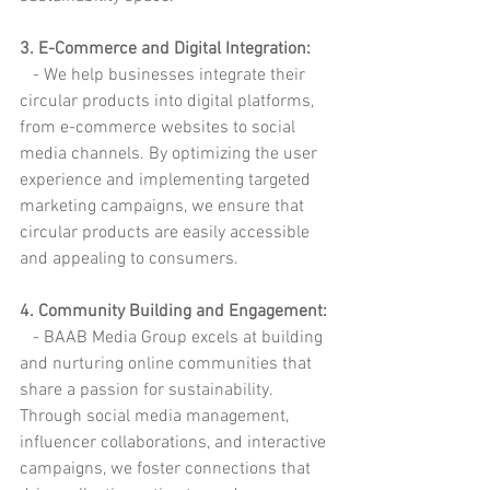
3. E-Commerce and Digital Integration:
   - We help businesses integrate their 
circular products into digital platforms, 
from e-commerce websites to social 
media channels. By optimizing the user 
experience and implementing targeted 
marketing campaigns, we ensure that 
circular products are easily accessible 
and appealing to consumers.
4. Community Building and Engagement:
   - BAAB Media Group excels at building 
and nurturing online communities that 
share a passion for sustainability. 
Through social media management, 
influencer collaborations, and interactive 
campaigns, we foster connections that 