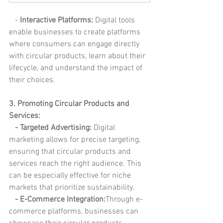
   - 
Interactive Platforms: 
Digital tools 
enable businesses to create platforms 
where consumers can engage directly 
with circular products, learn about their 
lifecycle, and understand the impact of 
their choices.
3. Promoting Circular Products and 
Services:
 - Targeted Advertising:
 Digital 
marketing allows for precise targeting, 
ensuring that circular products and 
services reach the right audience. This 
can be especially effective for niche 
markets that prioritize sustainability.
   - E-Commerce Integration:
Through e-
commerce platforms, businesses can 