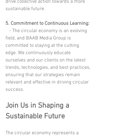
drive collective action towards a more 
sustainable future.
5. Commitment to Continuous Learning:
   - The circular economy is an evolving 
field, and BAAB Media Group is 
committed to staying at the cutting 
edge. We continuously educate 
ourselves and our clients on the latest 
trends, technologies, and best practices, 
ensuring that our strategies remain 
relevant and effective in driving circular 
success.
Join Us in Shaping a 
Sustainable Future
The circular economy represents a 