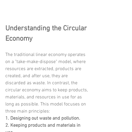
Understanding the Circular 
Economy
The traditional linear economy operates 
on a "take-make-dispose" model, where 
resources are extracted, products are 
created, and after use, they are 
discarded as waste. In contrast, the 
circular economy aims to keep products, 
materials, and resources in use for as 
long as possible. This model focuses on 
three main principles:
1. Designing out waste and pollution.
2. Keeping products and materials in 