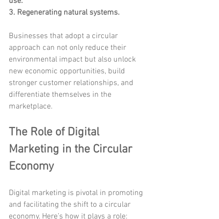
use.
3. Regenerating natural systems.
Businesses that adopt a circular 
approach can not only reduce their 
environmental impact but also unlock 
new economic opportunities, build 
stronger customer relationships, and 
differentiate themselves in the 
marketplace.
The Role of Digital 
Marketing in the Circular 
Economy
Digital marketing is pivotal in promoting 
and facilitating the shift to a circular 
economy. Here’s how it plays a role: