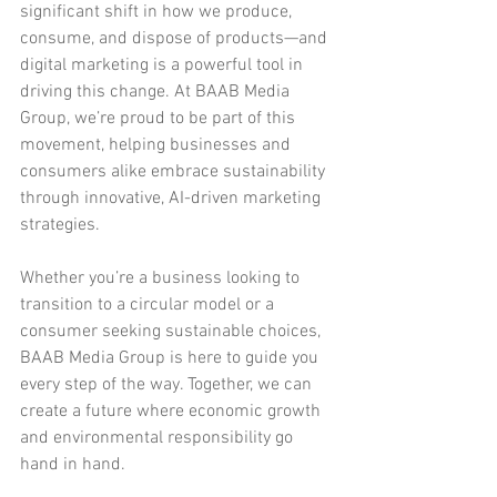
significant shift in how we produce, 
consume, and dispose of products—and 
digital marketing is a powerful tool in 
driving this change. At BAAB Media 
Group, we’re proud to be part of this 
movement, helping businesses and 
consumers alike embrace sustainability 
through innovative, AI-driven marketing 
strategies.
Whether you’re a business looking to 
transition to a circular model or a 
consumer seeking sustainable choices, 
BAAB Media Group is here to guide you 
every step of the way. Together, we can 
create a future where economic growth 
and environmental responsibility go 
hand in hand.