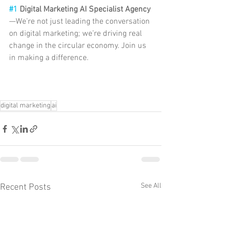
#1
 Digital Marketing AI Specialist Agency
—We’re not just leading the conversation 
on digital marketing; we’re driving real 
change in the circular economy. Join us 
in making a difference.
digital marketing
ai
See All
Recent Posts