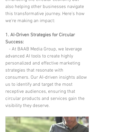
also helping other businesses navigate 
this transformative journey. Here’s how 
we’re making an impact:
1. AI-Driven Strategies for Circular 
Success:
   - At BAAB Media Group, we leverage 
advanced AI tools to create highly 
personalized and effective marketing 
strategies that resonate with 
consumers. Our AI-driven insights allow 
us to identify and target the most 
receptive audiences, ensuring that 
circular products and services gain the 
visibility they deserve.