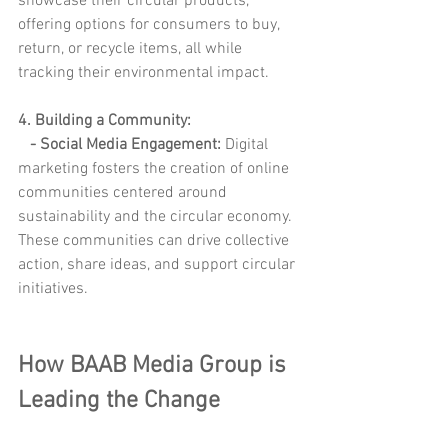
showcase their circular products, 
offering options for consumers to buy, 
return, or recycle items, all while 
tracking their environmental impact.
4. Building a Community:
- Social Media Engagement: 
Digital 
marketing fosters the creation of online 
communities centered around 
sustainability and the circular economy. 
These communities can drive collective 
action, share ideas, and support circular 
initiatives.
How BAAB Media Group is 
Leading the Change