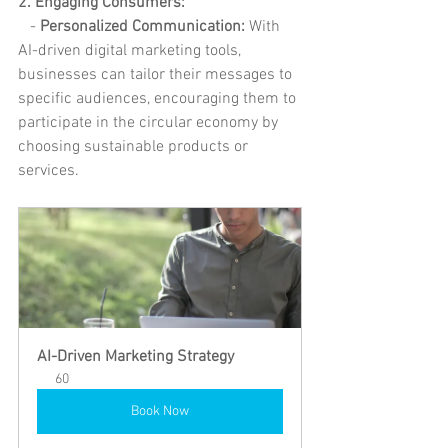
2. Engaging Consumers:
   -
 Personalized Communication: 
With 
AI-driven digital marketing tools, 
businesses can tailor their messages to 
specific audiences, encouraging them to 
participate in the circular economy by 
choosing sustainable products or 
services.
AI-Driven Marketing Strategy
60
Book Now