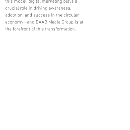
this model, digital marketing plays a 
crucial role in driving awareness, 
adoption, and success in the circular 
economy—and BAAB Media Group is at 
the forefront of this transformation.