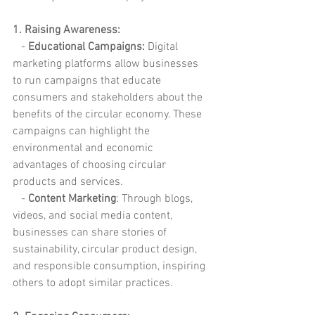
1. Raising Awareness:
   -
 Educational Campaigns:
 Digital 
marketing platforms allow businesses 
to run campaigns that educate 
consumers and stakeholders about the 
benefits of the circular economy. These 
campaigns can highlight the 
environmental and economic 
advantages of choosing circular 
products and services.
   -
 Content Marketing
: Through blogs, 
videos, and social media content, 
businesses can share stories of 
sustainability, circular product design, 
and responsible consumption, inspiring 
others to adopt similar practices.