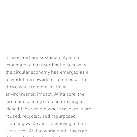
In an era where sustainability is no 
longer just a buzzword but a necessity, 
the circular economy has emerged as a 
powerful framework for businesses to 
thrive while minimizing their 
environmental impact. At its core, the 
circular economy is about creating a 
closed-loop system where resources are 
reused, recycled, and repurposed, 
reducing waste and conserving natural 
resources. As the world shifts towards 