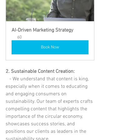
AI-Driven Marketing Strategy
60
Book Now
2. Sustainable Content Creation:
   - We understand that content is king, 
especially when it comes to educating 
and engaging consumers on 
sustainability. Our team of experts crafts 
compelling content that highlights the 
importance of the circular economy, 
showcases success stories, and 
positions our clients as leaders in the 
sustainability space.