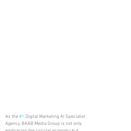
As the 
#1
 Digital Marketing AI Specialist 
Agency, BAAB Media Group is not only 
embracing the circular economy but 