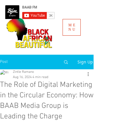
ME
NU
Sign Up
Post
Zintle Ramano
Aug 16, 2024
4 min read
The Role of Digital Marketing
in the Circular Economy: How
BAAB Media Group is
Leading the Charge