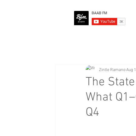
Zintle Ramano
Aug 1
The State
What Q1–
Q4