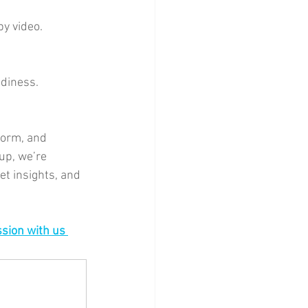
by video.
adiness.
form, and 
up, we’re 
t insights, and 
sion with us 