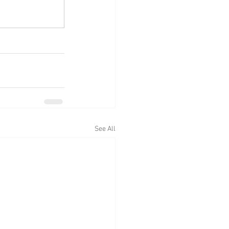
See All