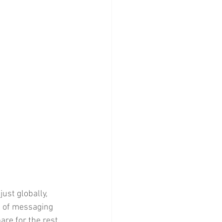
ust globally, 
h of messaging 
re for the rest 