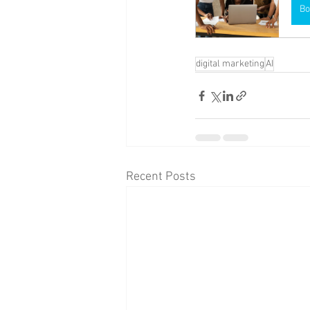
Bo
digital marketing
AI
Recent Posts