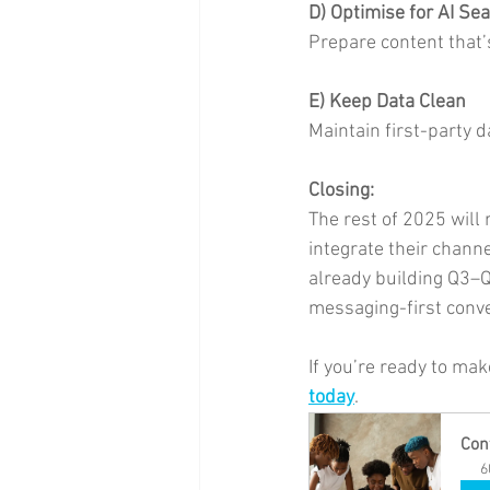
D) Optimise for AI Se
Prepare content that’
E) Keep Data Clean
Maintain first-party 
Closing:
The rest of 2025 will 
integrate their chann
already building Q3–Q
messaging-first conve
If you’re ready to mak
today
.
Con
6