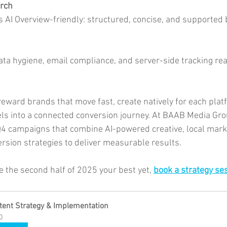
arch
s AI Overview-friendly: structured, concise, and supported 
data hygiene, email compliance, and server-side tracking re
reward brands that move fast, create natively for each plat
els into a connected conversion journey. At BAAB Media Gro
4 campaigns that combine AI-powered creative, local marke
rsion strategies to deliver measurable results.
e the second half of 2025 your best yet, 
book a strategy ses
tent Strategy & Implementation
0