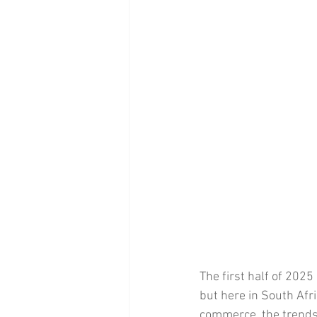
The first half of 2025
but here in South Afr
commerce, the trends