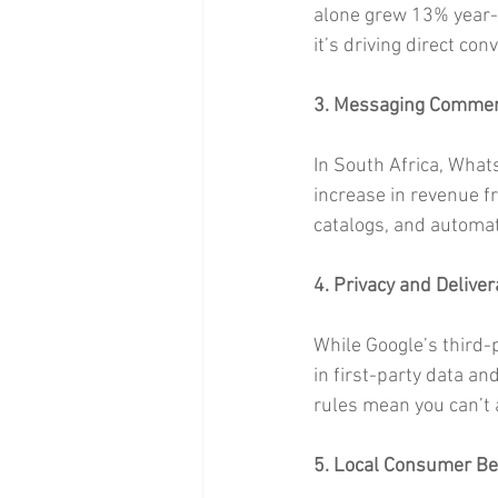
alone grew 13% year-o
it’s driving direct con
3. Messaging Commer
In South Africa, What
increase in revenue f
catalogs, and automat
4. Privacy and Delivera
While Google’s third-
in first-party data a
rules mean you can’t a
5. Local Consumer Be