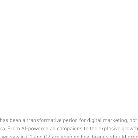
 has been a transformative period for digital marketing, not j
ica. From AI-powered ad campaigns to the explosive growt
 we saw in Q1 and Q2 are shaping how brands should prepa