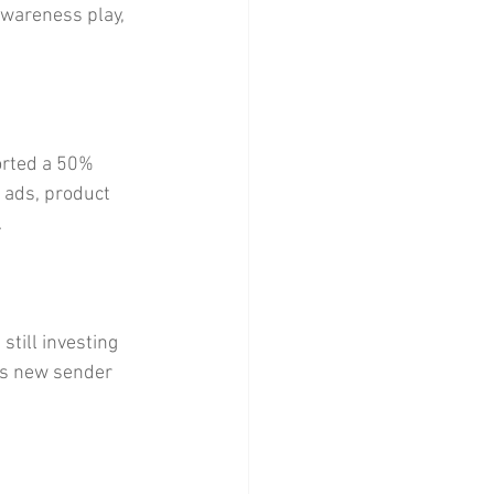
awareness play, 
orted a 50% 
 ads, product 
.
till investing 
’s new sender 