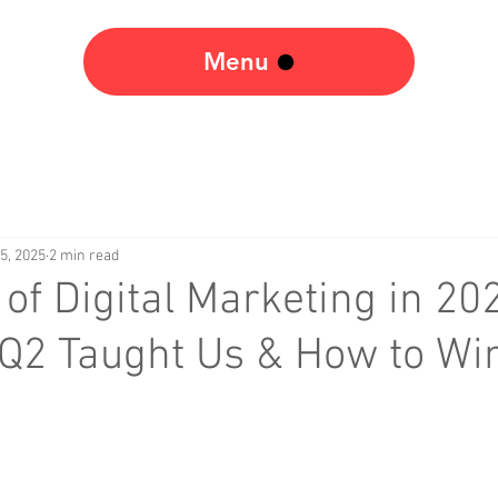
Menu
5, 2025
2 min read
 of Digital Marketing in 20
Q2 Taught Us & How to Win