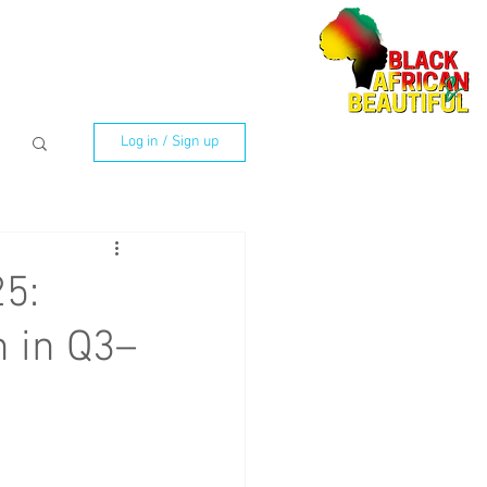
Log in / Sign up
25:
 in Q3–