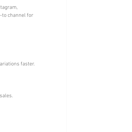
stagram, 
-to channel for 
iations faster. 
sales.