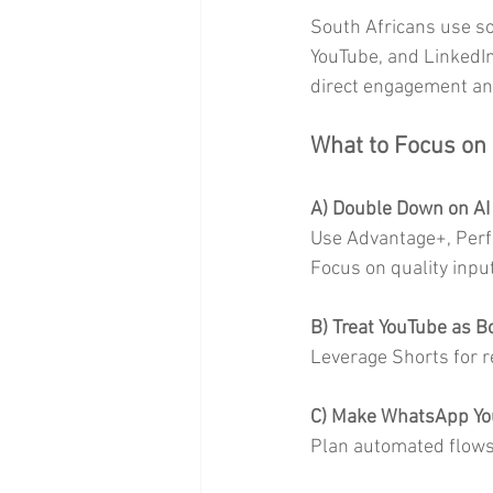
South Africans use so
YouTube, and LinkedIn
direct engagement an
What to Focus on
A) Double Down on AI
Use Advantage+, Perfo
Focus on quality inpu
B) Treat YouTube as 
Leverage Shorts for re
C) Make WhatsApp Yo
Plan automated flows 