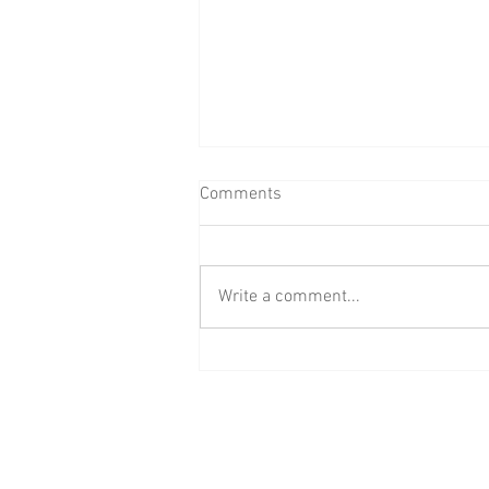
Comments
Write a comment...
Raising R1M with BAAB Media
Group's #GirlsWantFunds