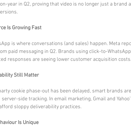
n-year in Q2, proving that video is no longer just a brand 
versions.
ce Is Growing Fast
sApp is where conversations (and sales) happen. Meta rep
rom paid messaging in Q2. Brands using click-to-WhatsApp
ed responses are seeing lower customer acquisition costs
bility Still Matter
party cookie phase-out has been delayed, smart brands are s
nd server-side tracking. In email marketing, Gmail and Yahoo
fford sloppy deliverability practices.
haviour Is Unique