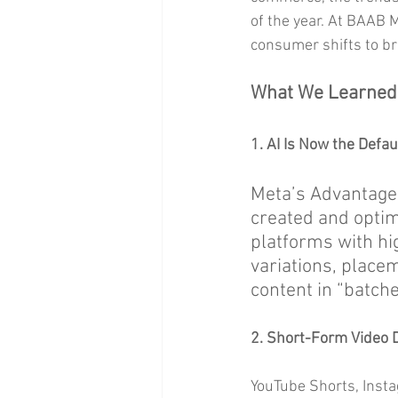
of the year. At BAAB 
consumer shifts to bri
What We Learned
1. AI Is Now the Defau
Meta’s Advantage
created and optim
platforms with hig
variations, place
content in “batche
2. Short-Form Video 
YouTube Shorts, Insta