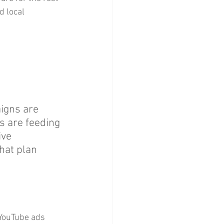
 local 
igns are 
s are feeding 
ive 
hat plan 
 YouTube ads 