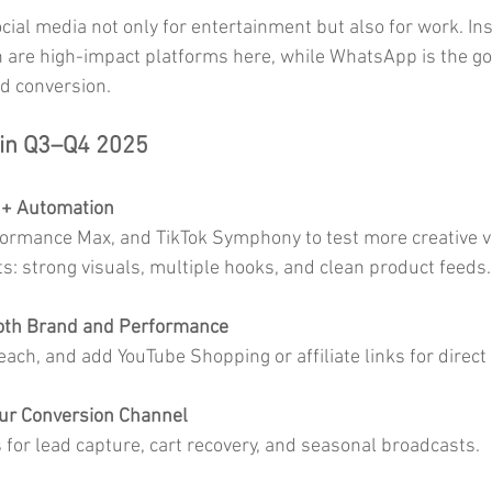
cial media not only for entertainment but also for work. In
 are high-impact platforms here, while WhatsApp is the go
d conversion.
 in Q3–Q4 2025
 + Automation
rmance Max, and TikTok Symphony to test more creative var
ts: strong visuals, multiple hooks, and clean product feeds.
Both Brand and Performance
ach, and add YouTube Shopping or affiliate links for direct 
ur Conversion Channel
for lead capture, cart recovery, and seasonal broadcasts.