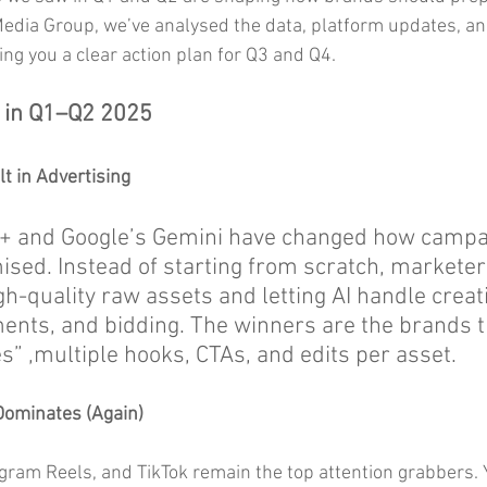
Media Group, we’ve analysed the data, platform updates, and
ng you a clear action plan for Q3 and Q4.
 in Q1–Q2 2025
lt in Advertising
+ and Google’s Gemini have changed how campa
ised. Instead of starting from scratch, marketer
h-quality raw assets and letting AI handle creat
ments, and bidding. The winners are the brands t
s” ,multiple hooks, CTAs, and edits per asset.
Dominates (Again)
gram Reels, and TikTok remain the top attention grabbers.