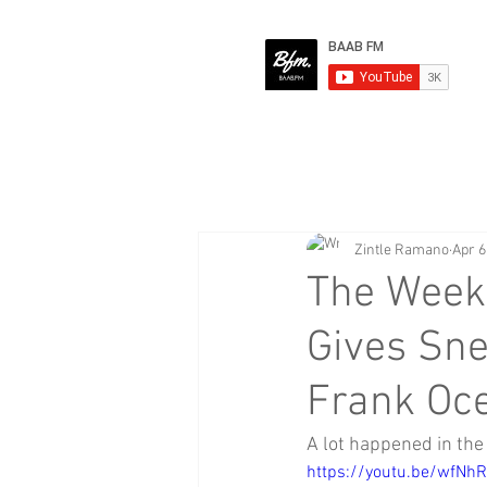
Zintle Ramano
Apr 6
The Week
Gives Sne
Frank Oc
A lot happened in the 
https://youtu.be/wfNh