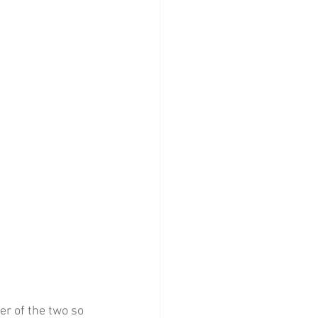
ter of the two so 