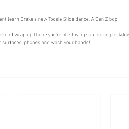
ent learn Drake's new Toosie Slide dance. A Gen Z bop!
eekend wrap up I hope you're all staying safe during lockdo
t surfaces, phones and wash your hands! 