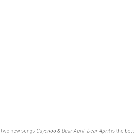
 two new songs 
Cayendo & Dear April. Dear April 
is the bet