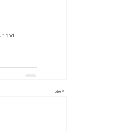
wn and 
See All