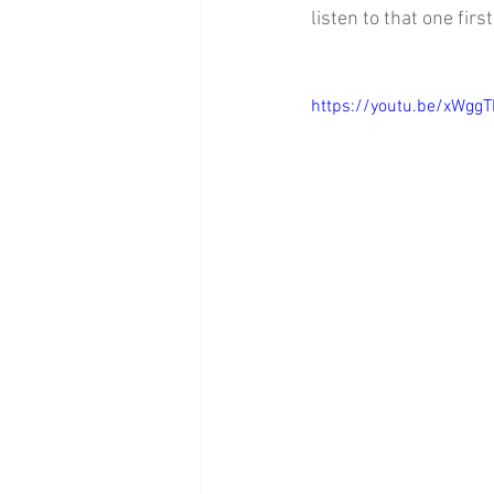
listen to that one first
https://youtu.be/xWgg