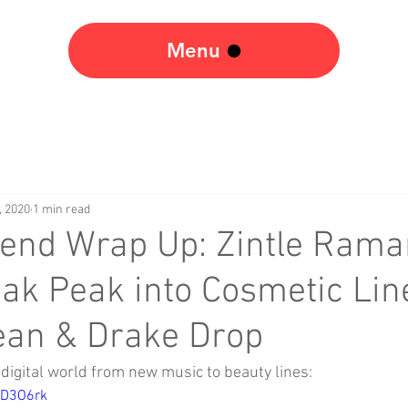
Menu
, 2020
1 min read
end Wrap Up: Zintle Rama
ak Peak into Cosmetic Lin
ean & Drake Drop
digital world from new music to beauty lines: 
RD3O6rk