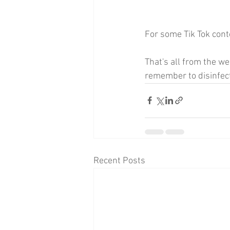
For some Tik Tok cont
That's all from the w
remember to disinfec
Recent Posts