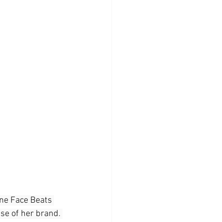
ine Face Beats 
se of her brand. 