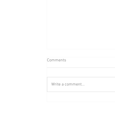
Comments
Write a comment...
BAAB Media Group Announces
Rebrand of YouTube Channel to
BAAB FM