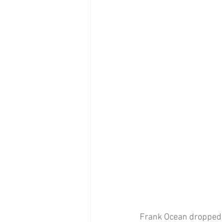
Frank Ocean dropped