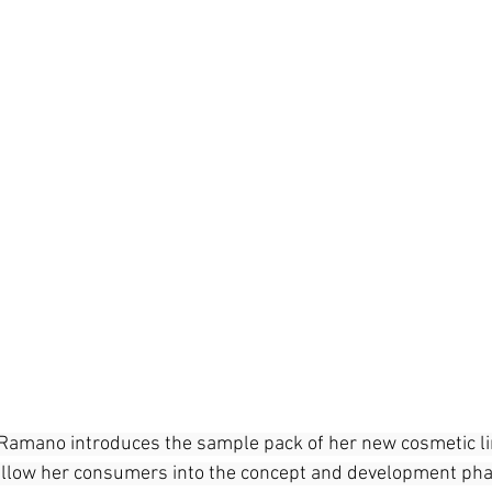
e Ramano introduces the sample pack of her new cosmetic l
 allow her consumers into the concept and development pha