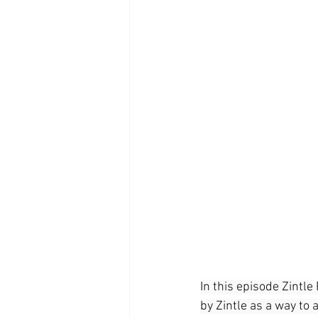
In this episode Zintl
by Zintle as a way to