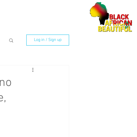
Log in / Sign up
no
e,