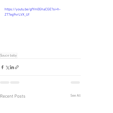
https://youtu.be/gfYm0GhaCGE?si=h-
ZT7eg9vrLVX_Uf
$auce baby
See All
Recent Posts