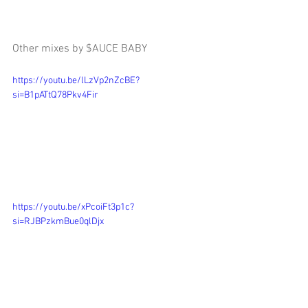
Other mixes by $AUCE BABY
https://youtu.be/lLzVp2nZcBE?
si=B1pATtQ78Pkv4Fir
https://youtu.be/xPcoiFt3p1c?
si=RJBPzkmBue0qlDjx