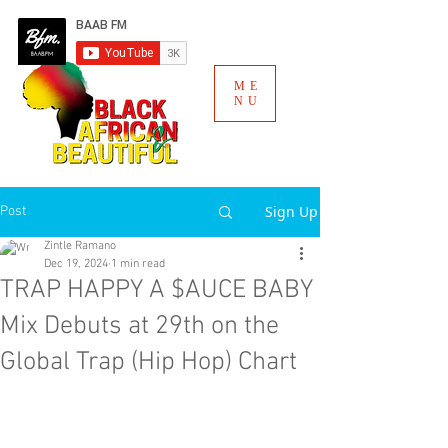
ME
NU
Sign Up
Post
Zintle Ramano
Dec 19, 2024
1 min read
TRAP HAPPY A $AUCE BABY
Mix Debuts at 29th on the
Global Trap (Hip Hop) Chart