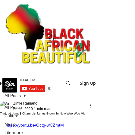
ME
NU
Sign Up
Post
All Posts
Zintle Ramano
All Posts
Feb 8, 2020
1 min read
Trinidad Jame$ Channels James Brown In New Woo Woo Vid
Culture
Music
https://youtu.be/Octg-wCZmtM
Literature