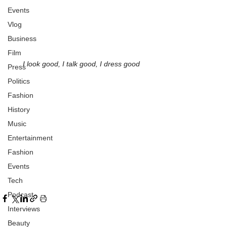
Events
Vlog
Business
Film
I look good, I talk good, I dress good
Press
Politics
Fashion
History
Music
Entertainment
Fashion
Events
Tech
Podcast
Interviews
Beauty