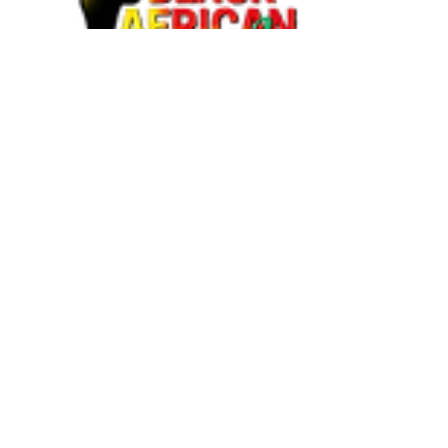
BAAB MEDIA GROUP. ALL
RIGHTS RESERVED ©
2018-
2025
BAAB Media Group
© 2018
by
BAAB Media Group
is
licensed under
Attribution-
NoDerivatives 4.0 International
BAAB Media Group © 2018 by
BAAB Media Group is licensed
under Attribution-NoDerivatives
4.0 International. To view a copy
of this license, visit
http://creativecommons.org/licen
ses/by-nd/4.0/