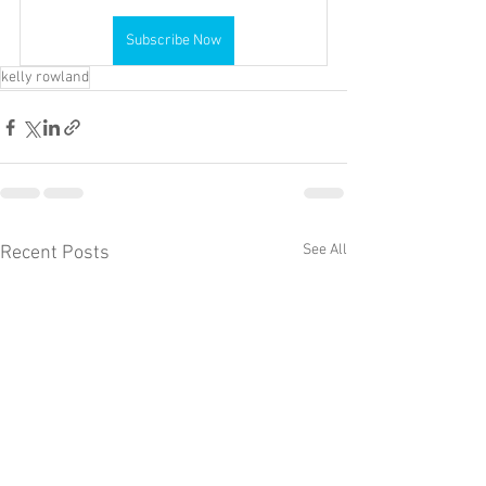
Subscribe Now
kelly rowland
See All
Recent Posts