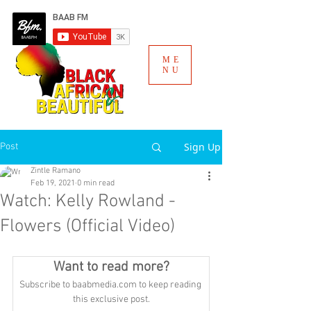
ME
NU
Sign Up
Post
Zintle Ramano
Feb 19, 2021
0 min read
Watch: Kelly Rowland -
Flowers (Official Video)
Want to read more?
Subscribe to baabmedia.com to keep reading 
this exclusive post.