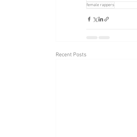
female rappers
Recent Posts