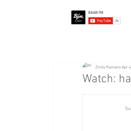
Zintle Ramano
Apr 4
Watch: ha
Su