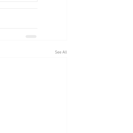
See All