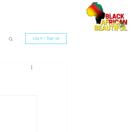
Log in / Sign up