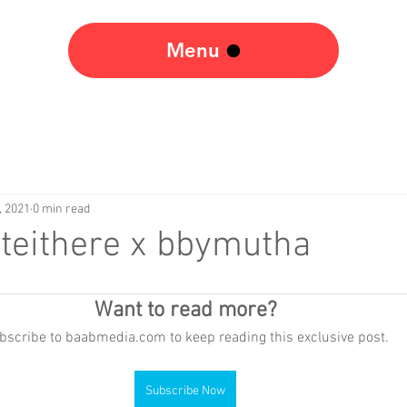
Menu
, 2021
0 min read
teithere x bbymutha
Want to read more?
bscribe to baabmedia.com to keep reading this exclusive post.
Subscribe Now