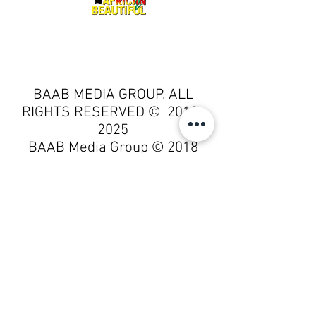
BAAB MEDIA GROUP. ALL
RIGHTS RESERVED ©
2018-
2025
BAAB Media Group
© 2018
by
BAAB Media Group
is licensed
under
Attribution-NoDerivatives
4.0 International
BAAB Media Group © 2018 by
BAAB Media Group is licensed
under Attribution-NoDerivatives
4.0 International. To view a copy
of this license, visit
http://creativecommons.org/lice