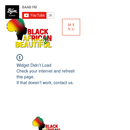
ME
NU
Widget Didn’t Load
Check your internet and refresh
this page.
If that doesn’t work, contact us.