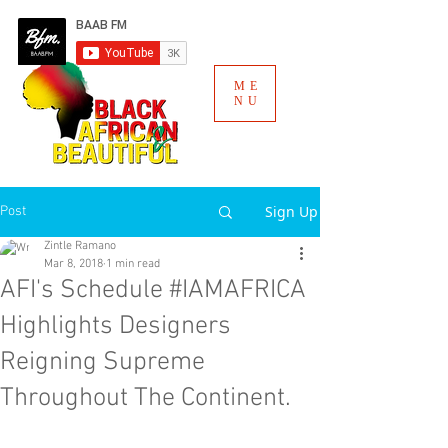
ME
NU
Sign Up
Post
Zintle Ramano
Mar 8, 2018
1 min read
AFI's Schedule #IAMAFRICA
Highlights Designers
Reigning Supreme
Throughout The Continent.