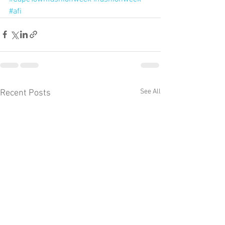
#afi
See All
Recent Posts