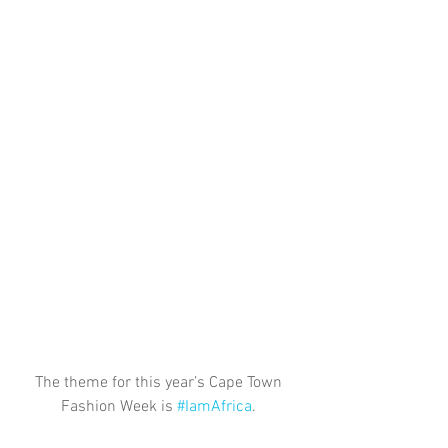
The theme for this year’s Cape Town 
Fashion Week is 
#IamAfrica
. 