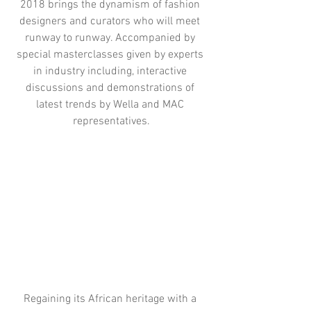
2018 brings the dynamism of fashion 
designers and curators who will meet 
runway to runway. Accompanied by 
special masterclasses given by experts 
in industry including, interactive 
discussions and demonstrations of 
latest trends by Wella and MAC 
representatives.
Regaining its African heritage with a 