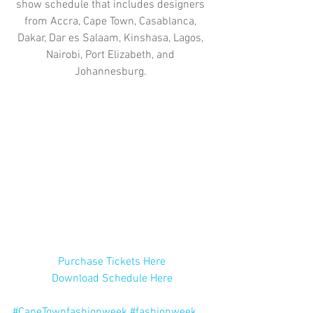
show schedule that includes designers 
from Accra, Cape Town, Casablanca, 
Dakar, Dar es Salaam, Kinshasa, Lagos, 
Nairobi, Port Elizabeth, and 
Johannesburg. 
Purchase Tickets Here
Download Schedule Here
#CapeTownfashionweek
#fashionweek