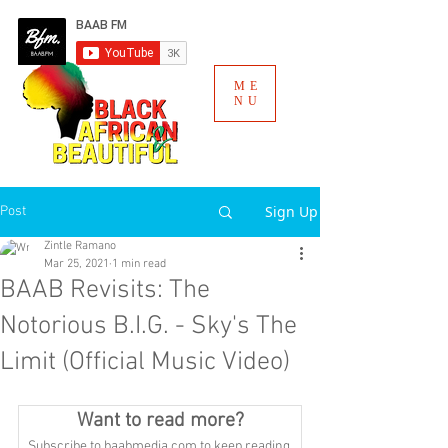
ME
NU
Sign Up
Post
Zintle Ramano
Mar 25, 2021
1 min read
BAAB Revisits: The
Notorious B.I.G. - Sky's The
Limit (Official Music Video)
Want to read more?
Subscribe to baabmedia.com to keep reading 