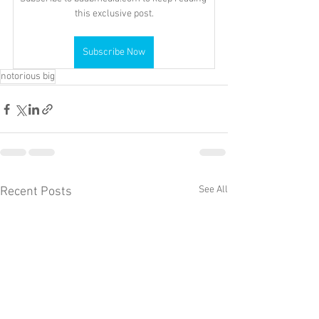
this exclusive post.
Subscribe Now
notorious big
See All
Recent Posts