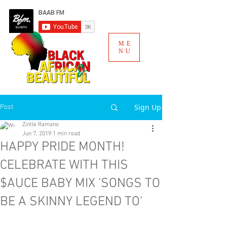
ME
NU
Sign Up
Post
Zintle Ramano
Jun 7, 2019
1 min read
HAPPY PRIDE MONTH!
CELEBRATE WITH THIS
$AUCE BABY MIX 'SONGS TO
BE A SKINNY LEGEND TO'