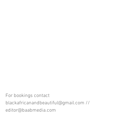
For bookings contact 
blackafricanandbeautiful@gmail.com // 
editor@baabmedia.com