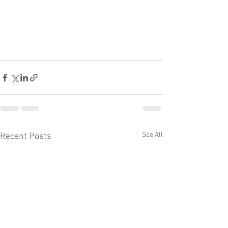
See All
Recent Posts