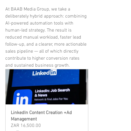
At BAAB Media Group, we take a 
deliberately hybrid approach: combining 
AI-powered automation tools with 
human-led strategy. The result is 
reduced manual workload, faster lead 
follow-up, and a clearer, more actionable 
sales pipeline — all of which directly 
contribute to higher conversion rates 
and sustained business growth.
LinkedIn Content Creation +Ad 
Management
ZAR 16,500.00