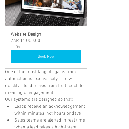
Website Design
ZAR 11,000.00
3h
Book Now
One of the most tangible gains from 
automation is lead velocity — how 
quickly a lead moves from first touch to 
meaningful engagement.
Our systems are designed so that:
Leads receive an acknowledgement 
within minutes, not hours or days
Sales teams are alerted in real time 
when a lead takes a high-intent 