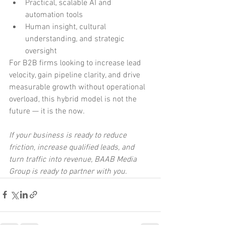
Practical, scalable AI and 
automation tools
Human insight, cultural 
understanding, and strategic 
oversight
For B2B firms looking to increase lead 
velocity, gain pipeline clarity, and drive 
measurable growth without operational 
overload, this hybrid model is not the 
future — it is the now.
If your business is ready to reduce 
friction, increase qualified leads, and 
turn traffic into revenue, BAAB Media 
Group is ready to partner with you.