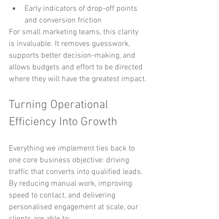
Early indicators of drop-off points 
and conversion friction
For small marketing teams, this clarity 
is invaluable. It removes guesswork, 
supports better decision-making, and 
allows budgets and effort to be directed 
where they will have the greatest impact.
Turning Operational 
Efficiency Into Growth
Everything we implement ties back to 
one core business objective: driving 
traffic that converts into qualified leads.
By reducing manual work, improving 
speed to contact, and delivering 
personalised engagement at scale, our 
clients are able to: