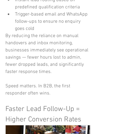
predefined qualification criteria
Trigger-based email and WhatsApp 
follow-ups to ensure no enquiry 
goes cold
By reducing the reliance on manual 
handovers and inbox monitoring, 
businesses immediately see operational 
savings — fewer hours lost to admin, 
fewer dropped leads, and significantly 
faster response times.
Speed matters. In B2B, the first 
responder often wins.
Faster Lead Follow-Up = 
Higher Conversion Rates