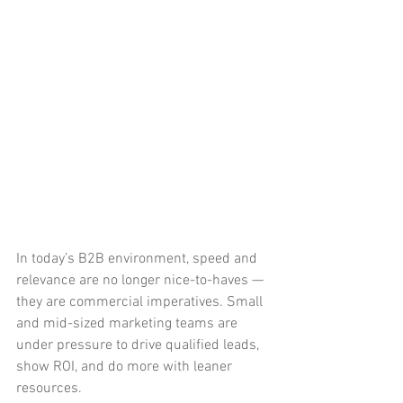
In today’s B2B environment, speed and 
relevance are no longer nice-to-haves — 
they are commercial imperatives. Small 
and mid-sized marketing teams are 
under pressure to drive qualified leads, 
show ROI, and do more with leaner 
resources.