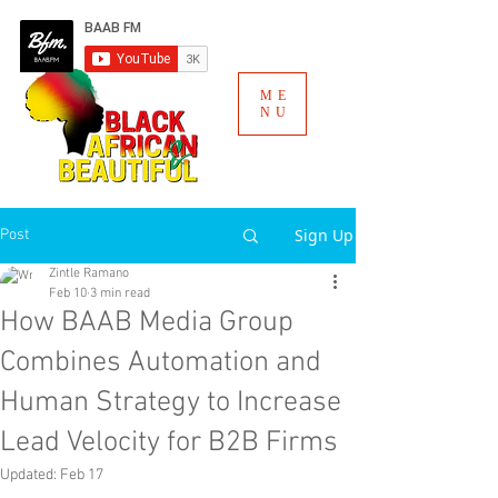
ME
NU
Sign Up
Post
Zintle Ramano
Feb 10
3 min read
How BAAB Media Group
Combines Automation and
Human Strategy to Increase
Lead Velocity for B2B Firms
Updated:
Feb 17