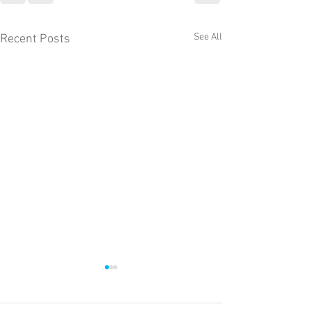
See All
Recent Posts