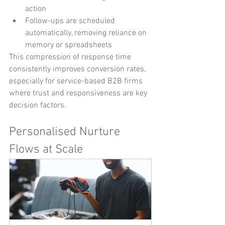
action
Follow-ups are scheduled 
automatically, removing reliance on 
memory or spreadsheets
This compression of response time 
consistently improves conversion rates, 
especially for service-based B2B firms 
where trust and responsiveness are key 
decision factors.
Personalised Nurture 
Flows at Scale