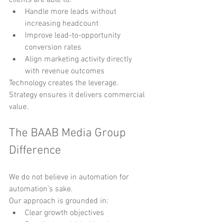
Handle more leads without 
increasing headcount
Improve lead-to-opportunity 
conversion rates
Align marketing activity directly 
with revenue outcomes
Technology creates the leverage. 
Strategy ensures it delivers commercial 
value.
The BAAB Media Group 
Difference
We do not believe in automation for 
automation’s sake.
Our approach is grounded in:
Clear growth objectives