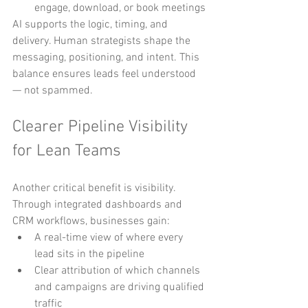
engage, download, or book meetings
AI supports the logic, timing, and 
delivery. Human strategists shape the 
messaging, positioning, and intent. This 
balance ensures leads feel understood 
— not spammed.
Clearer Pipeline Visibility 
for Lean Teams
Another critical benefit is visibility.
Through integrated dashboards and 
CRM workflows, businesses gain:
A real-time view of where every 
lead sits in the pipeline
Clear attribution of which channels 
and campaigns are driving qualified 
traffic