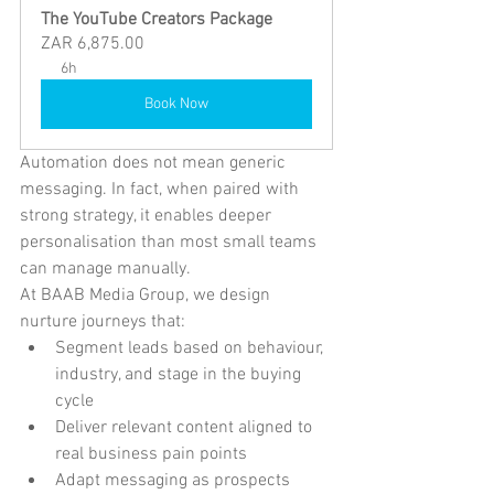
The YouTube Creators Package
ZAR 6,875.00
6h
Book Now
Automation does not mean generic 
messaging. In fact, when paired with 
strong strategy, it enables deeper 
personalisation than most small teams 
can manage manually.
At BAAB Media Group, we design 
nurture journeys that:
Segment leads based on behaviour, 
industry, and stage in the buying 
cycle
Deliver relevant content aligned to 
real business pain points
Adapt messaging as prospects 