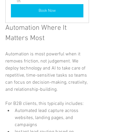
1h
Book Now
Automation Where It 
Matters Most
Automation is most powerful when it 
removes friction, not judgement. We 
deploy technology and AI to take care of 
repetitive, time-sensitive tasks so teams 
can focus on decision-making, creativity, 
and relationship-building.
For B2B clients, this typically includes:
Automated lead capture across 
websites, landing pages, and 
campaigns
Instant lead routing based on 