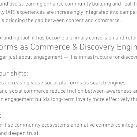
o and live streaming enhance community building and real-
y (AR) experiences are increasingly integrated into campai
is bridging the gap between content and commerce.
branding tool; it has become a primary conversion and reten
tforms as Commerce & Discovery Engi
ger just about engagement — it is infrastructure for discov
ur shifts:
s increasingly use social platforms as search engines.
and social commerce reduce friction between awareness a
 engagement builds long-term loyalty more effectively tha
:
oritise community ecosystems and native commerce integra
and deepen trust.