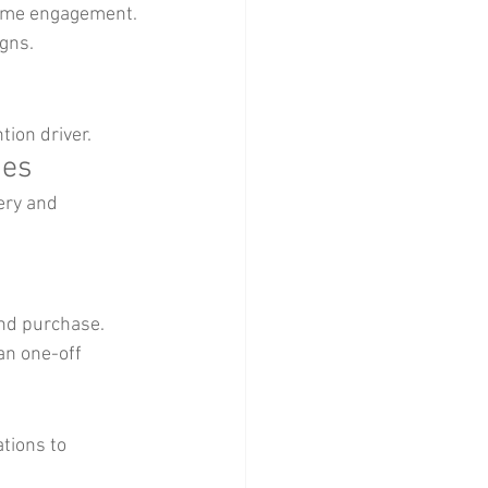
time engagement.
gns.
tion driver.
nes
ery and 
nd purchase.
n one-off 
tions to 