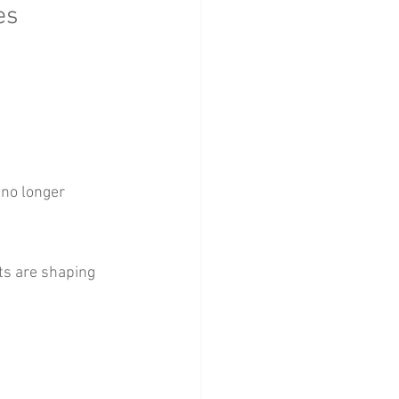
es
 no longer 
ts are shaping 