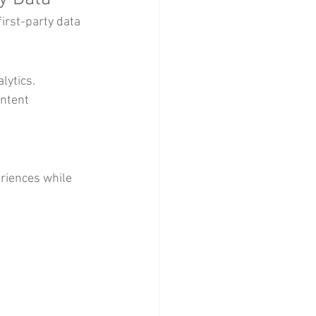
irst-party data 
lytics.
ntent 
riences while 
 