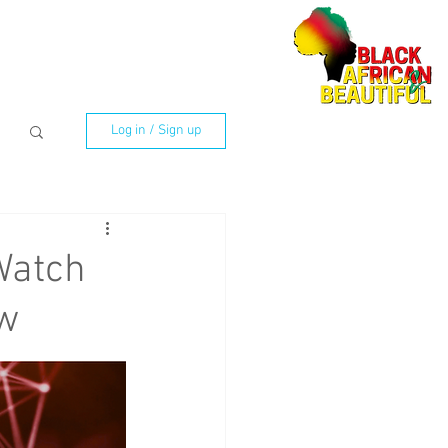
Log in / Sign up
Watch
ow