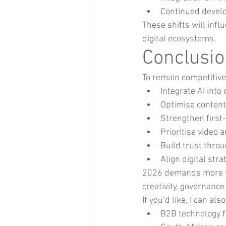
Continued develo
These shifts will inf
digital ecosystems.
Conclusion
To remain competitive
Integrate AI int
Optimise content
Strengthen first-
Prioritise video 
Build trust throu
Align digital str
2026 demands more tha
creativity, governan
If you’d like, I can also
B2B technology 