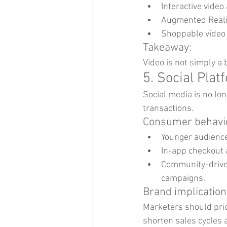
Interactive vide
Augmented Realit
Shoppable video 
Takeaway:
Video is not simply a 
5. Social Pla
Social media is no lon
transactions.
Consumer behavio
Younger audience
In-app checkout 
Community-driven
campaigns.
Brand implication
Marketers should pri
shorten sales cycles 