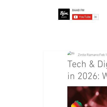
Zintle Ramano
Feb 
Tech & Di
in 2026: