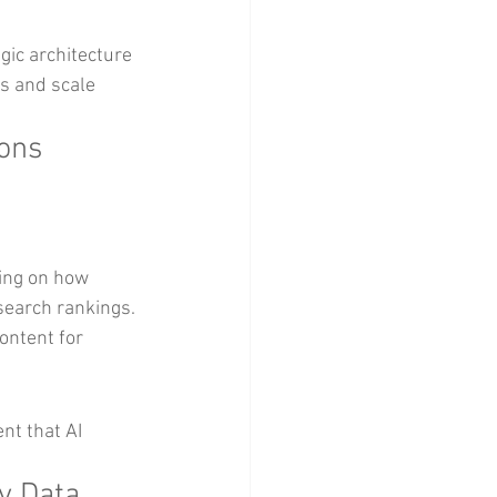
gic architecture 
s and scale 
ions
ing on how 
search rankings.
ontent for 
nt that AI 
y Data