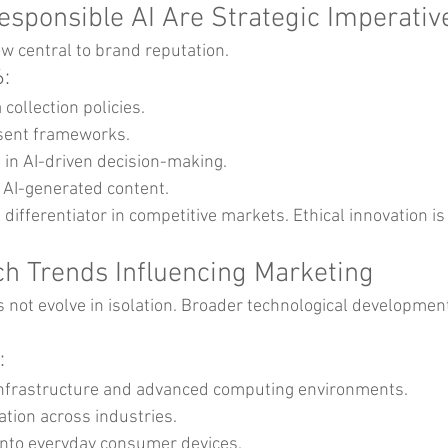
Responsible AI Are Strategic Imperativ
w central to brand reputation.
6:
collection policies.
nsent frameworks.
in AI-driven decision-making.
f AI-generated content.
a differentiator in competitive markets. Ethical innovation is
ch Trends Influencing Marketing
s not evolve in isolation. Broader technological developmen
:
infrastructure and advanced computing environments.
tion across industries.
 into everyday consumer devices.