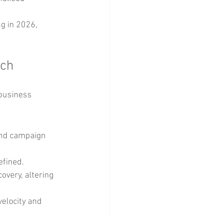
g in 2026, 
ech
 business 
and campaign 
efined.
very, altering 
elocity and 