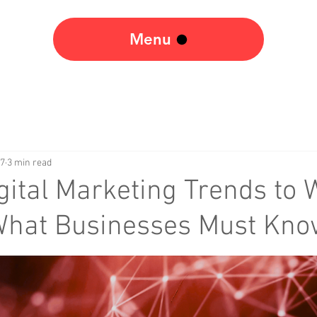
Menu
17
3 min read
gital Marketing Trends to 
 What Businesses Must Kn