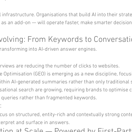
 infrastructure. Organisations that build AI into their strate
t as an add-on — will operate faster, make smarter decision
Evolving: From Keywords to Conversat
 transforming into AI-driven answer engines.
rviews are reducing the number of clicks to websites.
e Optimisation (GEO) is emerging as a new discipline, focus
thin AI-generated summaries rather than only traditional 
ational search are growing, requiring brands to optimise c
 queries rather than fragmented keywords.
:
us on structured, entity-rich and contextually strong conte
terpret and surface in answers.
ation at Scale — Powered by First-Part