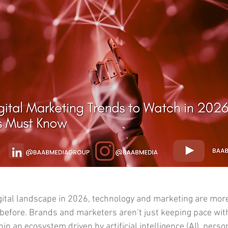
gital landscape in 2026, technology and marketing are more 
before. Brands and marketers aren’t just keeping pace wi
hin an ecosystem driven by artificial intelligence (AI), perso