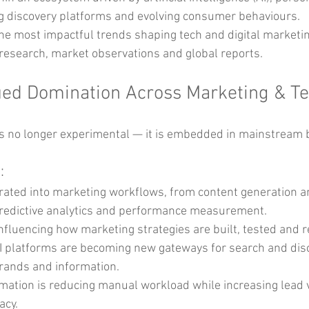
g discovery platforms and evolving consumer behaviours.
the most impactful trends shaping tech and digital marketin
research, market observations and global reports.
nued Domination Across Marketing & T
ce is no longer experimental — it is embedded in mainstream
:
egrated into marketing workflows, from content generation 
predictive analytics and performance measurement.
influencing how marketing strategies are built, tested and r
I platforms are becoming new gateways for search and disco
rands and information.
ation is reducing manual workload while increasing lead v
acy.