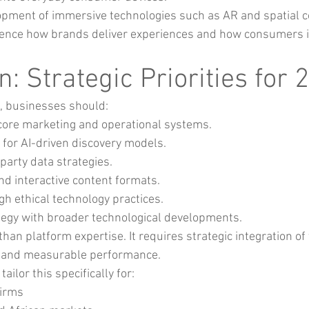
pment of immersive technologies such as AR and spatial 
luence how brands deliver experiences and how consumers i
: Strategic Priorities for 
, businesses should:
o core marketing and operational systems.
 for AI-driven discovery models.
party data strategies.
and interactive content formats.
gh ethical technology practices.
ategy with broader technological developments.
n platform expertise. It requires strategic integration of 
ce and measurable performance.
 tailor this specifically for:
firms