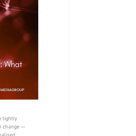
tightly 
th change — 
nalised 