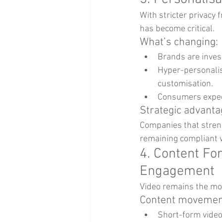
With stricter privacy 
has become critical.
What’s changing:
Brands are inves
Hyper-personalis
customisation.
Consumers expect
Strategic advanta
Companies that streng
remaining compliant w
4. Content Fo
Engagement
Video remains the mos
Content movement
Short-form video