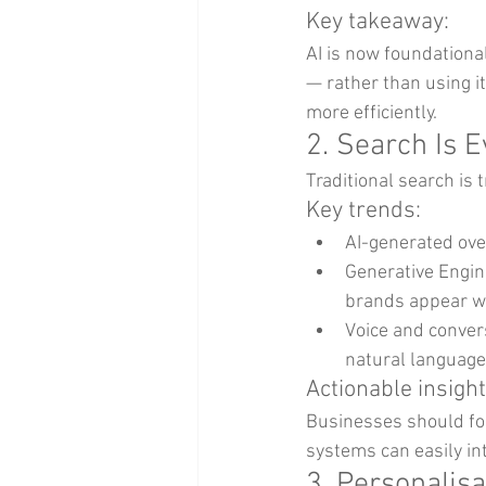
Key takeaway:
AI is now foundational
— rather than using i
more efficiently.
2. Search Is 
Traditional search is
Key trends:
AI-generated ove
Generative Engin
brands appear wi
Voice and convers
natural language
Actionable insight
Businesses should foc
systems can easily in
3. Personalis