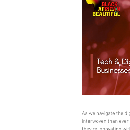
As we navigate the di
interwoven than ever 
they’re innovating wit