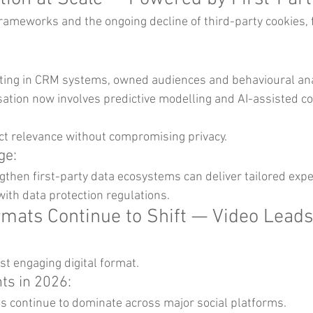
frameworks and the ongoing decline of third-party cookies, f
ting in CRM systems, owned audiences and behavioural ana
ation now involves predictive modelling and AI-assisted co
 relevance without compromising privacy.
ge:
then first-party data ecosystems can deliver tailored expe
ith data protection regulations.
rmats Continue to Shift — Video Leads
t engaging digital format.
s in 2026:
s continue to dominate across major social platforms.