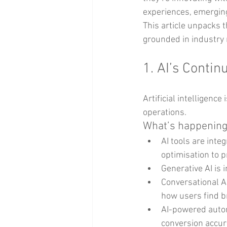
experiences, emergin
This article unpacks 
grounded in industry 
1. AI’s Conti
Artificial intelligen
operations.
What’s happening
AI tools are int
optimisation to 
Generative AI is 
Conversational A
how users find b
AI-powered autom
conversion accur