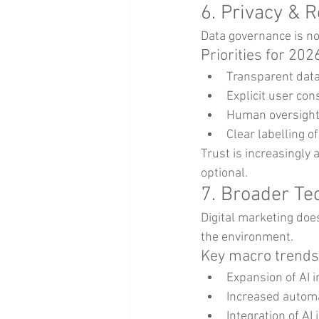
6. Privacy & 
Data governance is no
Priorities for 202
Transparent data 
Explicit user co
Human oversight 
Clear labelling o
Trust is increasingly 
optional.
7. Broader Te
Digital marketing doe
the environment.
Key macro trends
Expansion of AI 
Increased automa
Integration of AI