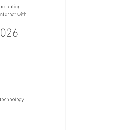
computing.
nteract with 
2026
technology, 