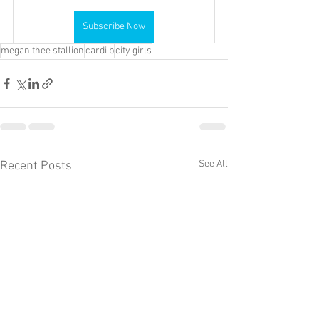
Subscribe Now
megan thee stallion
cardi b
city girls
See All
Recent Posts