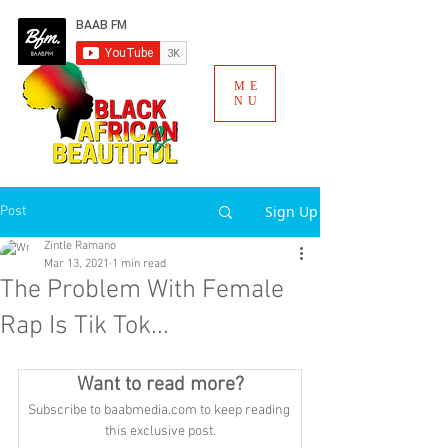
ME
NU
Sign Up
Post
Zintle Ramano
Mar 13, 2021
1 min read
The Problem With Female
Rap Is Tik Tok...
Want to read more?
Subscribe to baabmedia.com to keep reading 
this exclusive post.