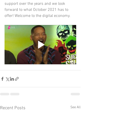
support over the years and we look 
forward to what October 2021 has to 
offer! Welcome to the digital economy.
See All
Recent Posts