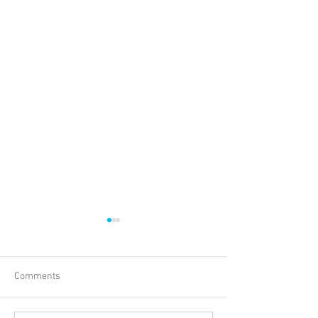
Comments