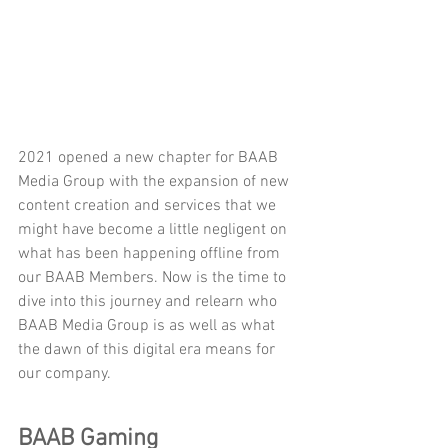
2021 opened a new chapter for BAAB 
Media Group with the expansion of new 
content creation and services that we 
might have become a little negligent on 
what has been happening offline from 
our BAAB Members. Now is the time to 
dive into this journey and relearn who 
BAAB Media Group is as well as what 
the dawn of this digital era means for 
our company.
BAAB Gaming