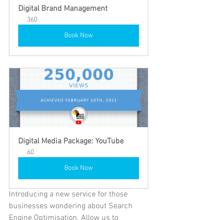
Digital Brand Management 
360
Book Now
Digital Media Package: YouTube
60
Book Now
Introducing a new service for those 
businesses wondering about Search 
Engine Optimisation. Allow us to 