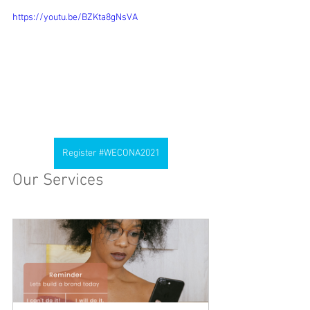
https://youtu.be/BZKta8gNsVA
Register #WECONA2021
Our Services