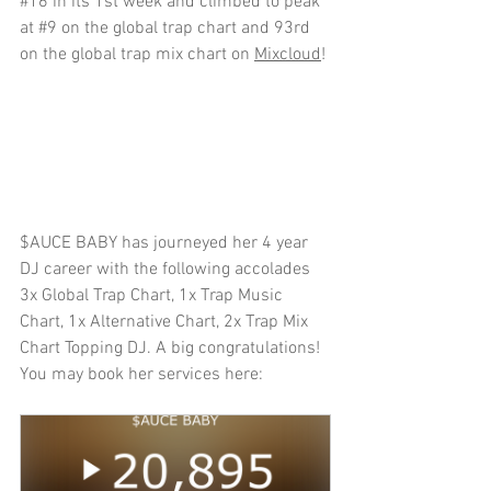
#16
 in its 1st week and climbed to peak 
at 
#9
 on the global trap chart and 93rd 
on the global trap mix chart on 
Mixcloud
!
$AUCE BABY has journeyed her 4 year 
DJ career with the following accolades 
3x Global Trap Chart, 1x Trap Music 
Chart, 1x Alternative Chart, 2x Trap Mix 
Chart Topping DJ. A big congratulations! 
You may book her services here: