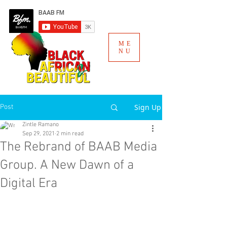
ME
NU
Sign Up
Post
Zintle Ramano
Sep 29, 2021
2 min read
The Rebrand of BAAB Media
Group. A New Dawn of a
Digital Era