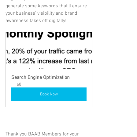
generate some keywords that'll ensure 
your business' visibility and brand 
awareness takes off digitally!
Search Engine Optimization
60
Book Now
Thank you BAAB Members for your 