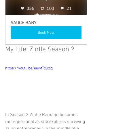
$AUCE BABY
Book Now
My Life: Zintle Season 2
https://youtu.be/euwtTxlxtjg
In Season 2 Zintle Ramano becomes 
more personal as she explores surviving 
as an entrepreneur in the middle of a 