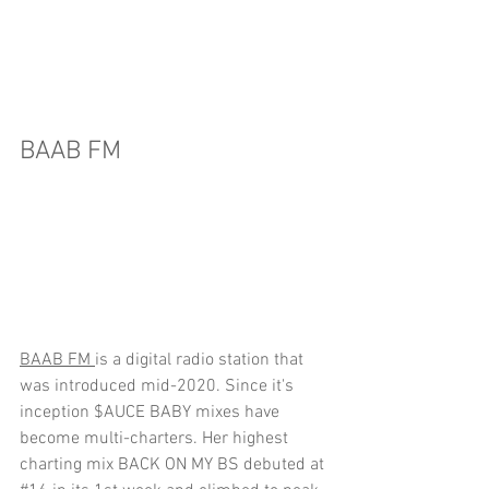
BAAB FM
BAAB FM 
is a digital radio station that 
was introduced mid-2020. Since it's 
inception $AUCE BABY mixes have 
become multi-charters. 
H
er highest 
charting mix BACK ON MY BS debuted at 