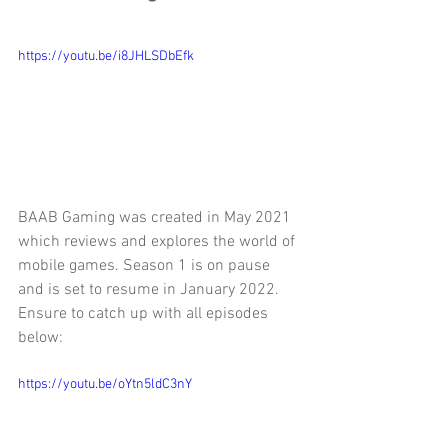
https://youtu.be/i8JHLSDbEfk
BAAB Gaming was created in May 2021 
which reviews and explores the world of 
mobile games. Season 1 is on pause 
and is set to resume in January 2022. 
Ensure to catch up with all episodes 
below:
https://youtu.be/oYtn5ldC3nY