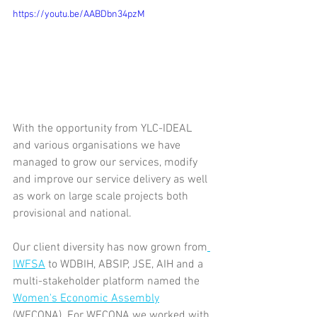
https://youtu.be/AABDbn34pzM
With the opportunity from YLC-IDEAL 
and various organisations we have 
managed to grow our services, modify 
and improve our service delivery as well 
as work on large scale projects both 
provisional and national.
Our client diversity has now grown from
IWFSA
 to WDBIH, ABSIP, JSE, AIH and a 
multi-stakeholder platform named the 
Women's Economic Assembly
(WECONA). For WECONA we worked with 