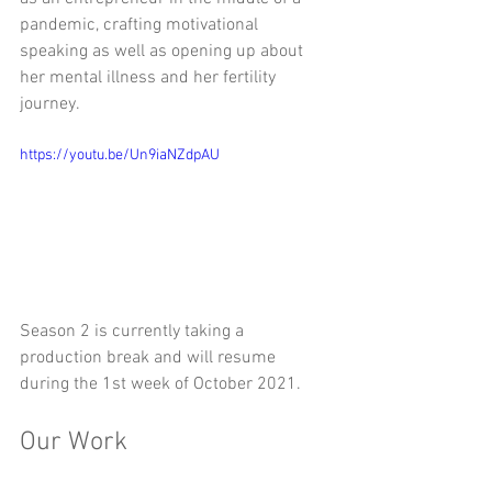
pandemic, crafting motivational 
speaking as well as opening up about 
her mental illness and her fertility 
journey. 
https://youtu.be/Un9iaNZdpAU
Season 2 is currently taking a 
production break and will resume 
during the 1st week of October 2021.
Our Work