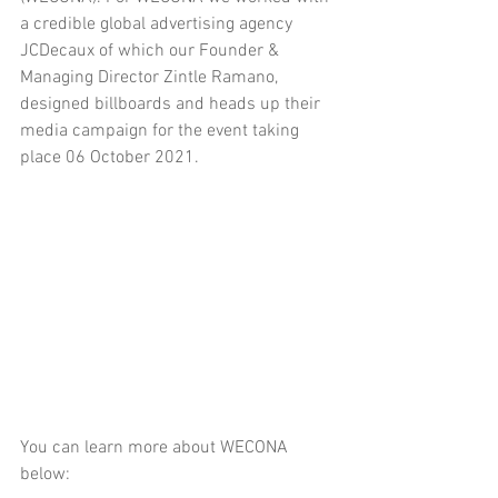
a credible global advertising agency 
JCDecaux of which our Founder & 
Managing Director Zintle Ramano, 
designed billboards and heads up their 
media campaign for the event taking 
place 06 October 2021.
You can learn more about WECONA 
below: